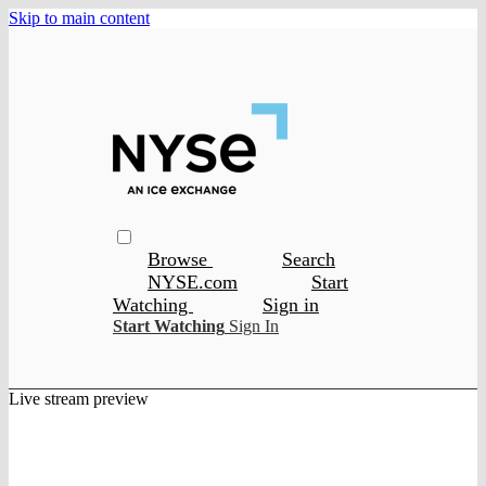
Skip to main content
Browse
Search
NYSE.com
Start
Watching
Sign in
Start Watching
Sign In
Live stream preview