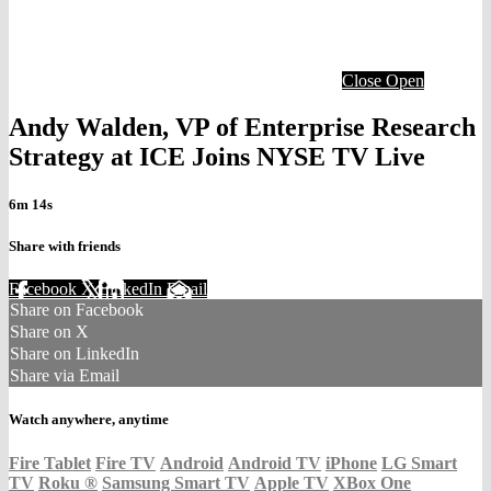
Close
Open
Andy Walden, VP of Enterprise Research
Strategy at ICE Joins NYSE TV Live
6m 14s
Share with friends
Facebook
X
LinkedIn
Email
Share on Facebook
Share on X
Share on LinkedIn
Share via Email
Watch anywhere, anytime
Fire Tablet
Fire TV
Android
Android TV
iPhone
LG Smart
TV
Roku
®
Samsung Smart TV
Apple TV
XBox One