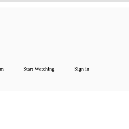
om
Start Watching
Sign in