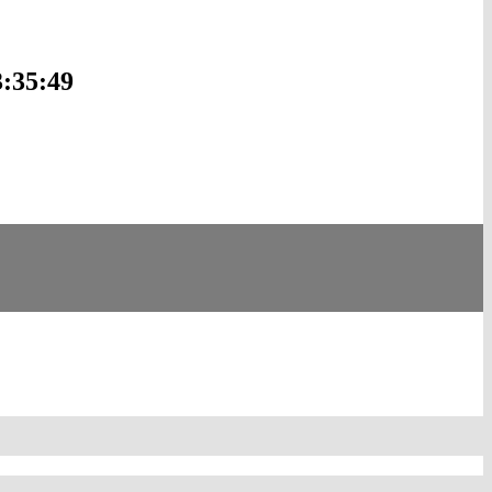
3:35:49