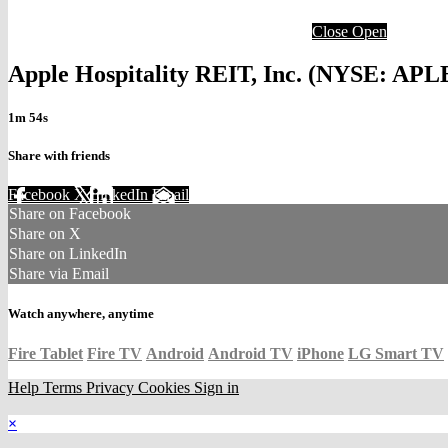
Close
Open
Apple Hospitality REIT, Inc. (NYSE: APLE
1m 54s
Share with friends
Facebook
X
LinkedIn
Email
Share on Facebook
Share on X
Share on LinkedIn
Share via Email
Watch anywhere, anytime
Fire Tablet
Fire TV
Android
Android TV
iPhone
LG Smart TV
Help
Terms
Privacy
Cookies
Sign in
×