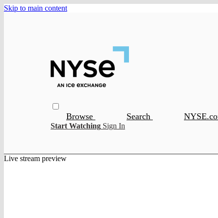
Skip to main content
Browse
Search
NYSE.c
Start Watching
Sign In
Live stream preview