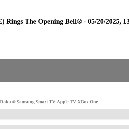
) Rings The Opening Bell® - 05/20/2025, 1
Roku
®
Samsung Smart TV
Apple TV
XBox One