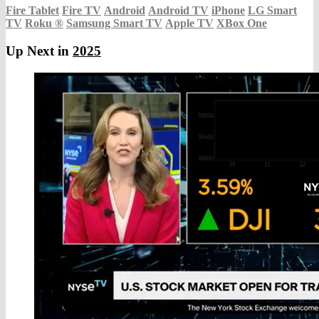
Fire Tablet
Fire TV
Android
Android TV
iPhone
LG Smart
TV
Roku
®
Samsung Smart TV
Apple TV
XBox One
Up Next in
2025