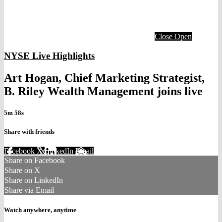
Close
Open
NYSE Live Highlights
Art Hogan, Chief Marketing Strategist,
B. Riley Wealth Management joins live
5m 58s
Share with friends
Facebook
X
LinkedIn
Email
Share on Facebook
Share on X
Share on LinkedIn
Share via Email
Watch anywhere, anytime