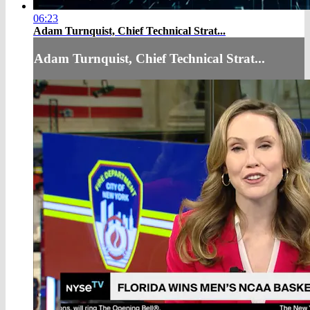
06:23
Adam Turnquist, Chief Technical Strat...
Adam Turnquist, Chief Technical Strat...