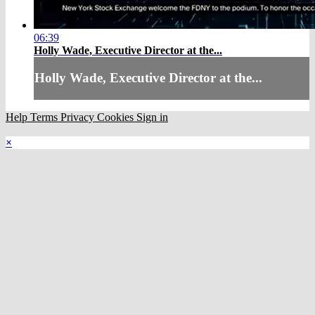
06:39
Holly Wade, Executive Director at the...
Holly Wade, Executive Director at the...
Help
Terms
Privacy
Cookies
Sign in
×