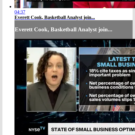
04:37
Everett Cook, Basketball Analyst join...
Everett Cook, Basketball Analyst join...