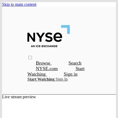
Skip to main content
Browse
Search
NYSE.com
Start
Watching
Sign in
Start Watching
Sign In
Live stream preview