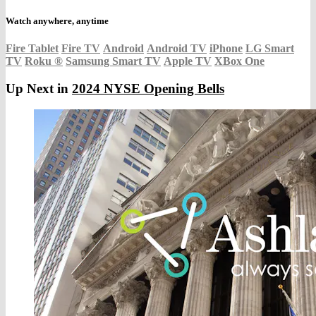
Watch anywhere, anytime
Fire Tablet
Fire TV
Android
Android TV
iPhone
LG Smart
TV
Roku
®
Samsung Smart TV
Apple TV
XBox One
Up Next in
2024 NYSE Opening Bells