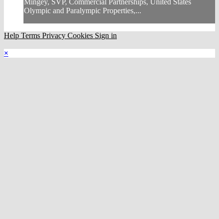
Mingey, SVP, Commercial Partnerships, United States
Olympic and Paralympic Properties,...
Help
Terms
Privacy
Cookies
Sign in
×