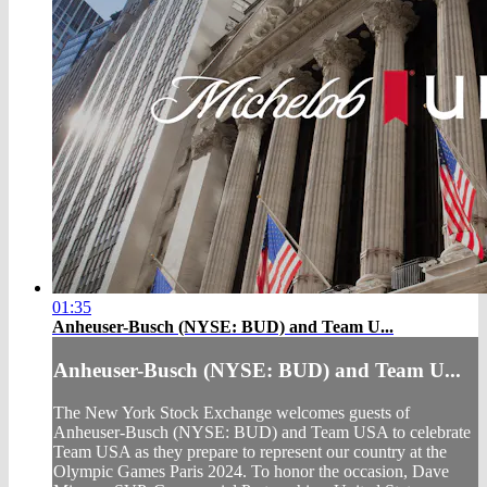
01:35
Anheuser-Busch (NYSE: BUD) and Team U...
Anheuser-Busch (NYSE: BUD) and Team U...
The New York Stock Exchange welcomes guests of
Anheuser-Busch (NYSE: BUD) and Team USA to celebrate
Team USA as they prepare to represent our country at the
Olympic Games Paris 2024. To honor the occasion, Dave