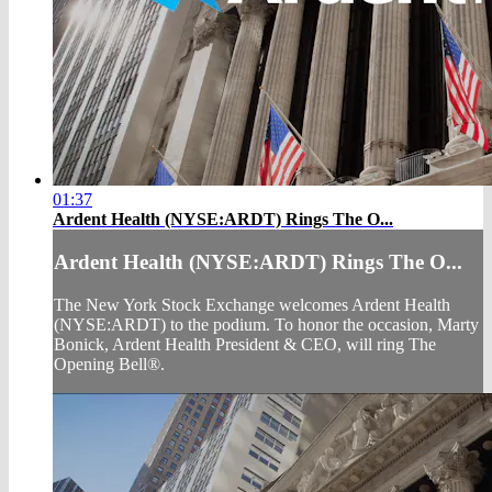
01:37
Ardent Health (NYSE:ARDT) Rings The O...
Ardent Health (NYSE:ARDT) Rings The O...
The New York Stock Exchange welcomes Ardent Health
(NYSE:ARDT) to the podium. To honor the occasion, Marty
Bonick, Ardent Health President & CEO, will ring The
Opening Bell®.