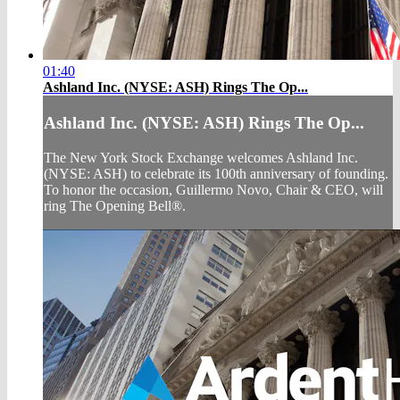
01:40
Ashland Inc. (NYSE: ASH) Rings The Op...
Ashland Inc. (NYSE: ASH) Rings The Op...
The New York Stock Exchange welcomes Ashland Inc.
(NYSE: ASH) to celebrate its 100th anniversary of founding.
To honor the occasion, Guillermo Novo, Chair & CEO, will
ring The Opening Bell®.