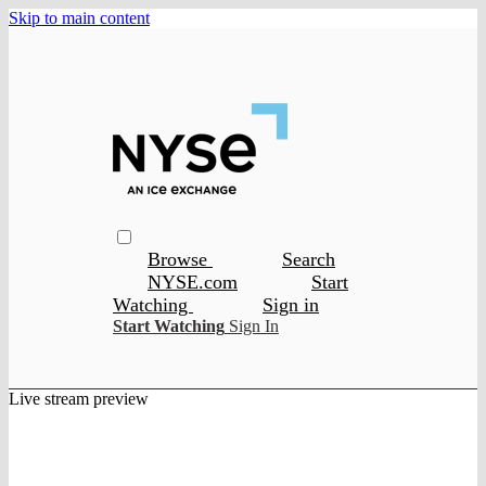
Skip to main content
Browse
Search
NYSE.com
Start
Watching
Sign in
Start Watching
Sign In
Live stream preview