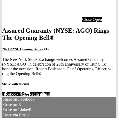
Close
Open
Assured Guaranty (NYSE: AGO) Rings
The Opening Bell®
2024 NYSE Opening Bells
• 41s
The New York Stock Exchange welcomes Assured Guaranty
(NYSE: AGO) in celebration of 20th anniversary of listing. To
honor the occasion, Robert Bailenson, Chief Operating Officer, will
ring the Opening Bell®.
Share with friends
Facebook
X
LinkedIn
Email
Share on Facebook
Share on X
Share on LinkedIn
Share via Email