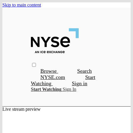
Skip to main content
Browse
Search
NYSE.com
Start
Watching
Sign in
Start Watching
Sign In
Live stream preview