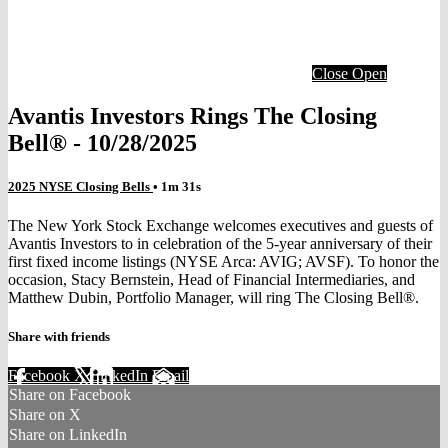
Close
Open
Avantis Investors Rings The Closing
Bell® - 10/28/2025
2025 NYSE Closing Bells
• 1m 31s
The New York Stock Exchange welcomes executives and guests of
Avantis Investors to in celebration of the 5-year anniversary of their
first fixed income listings (NYSE Arca: AVIG; AVSF). To honor the
occasion, Stacy Bernstein, Head of Financial Intermediaries, and
Matthew Dubin, Portfolio Manager, will ring The Closing Bell®.
Share with friends
Facebook
X
LinkedIn
Email
Share on Facebook
Share on X
Share on LinkedIn