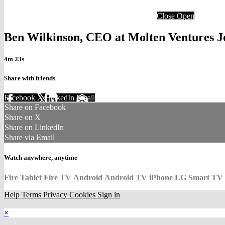
Close
Open
Ben Wilkinson, CEO at Molten Ventures 
4m 23s
Share with friends
Facebook
X
LinkedIn
Email
Share on Facebook
Share on X
Share on LinkedIn
Share via Email
Watch anywhere, anytime
Fire Tablet
Fire TV
Android
Android TV
iPhone
LG Smart TV
Help
Terms
Privacy
Cookies
Sign in
×