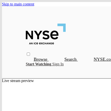
Skip to main content
Browse
Search
NYSE.c
Start Watching
Sign In
Live stream preview