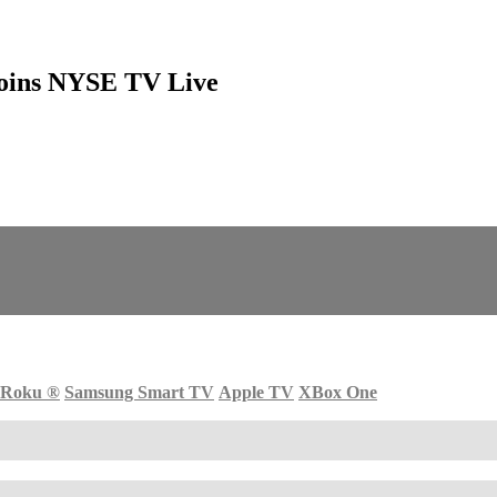
Joins NYSE TV Live
Roku
®
Samsung Smart TV
Apple TV
XBox One