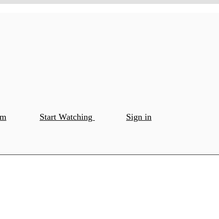
om
Start Watching
Sign in