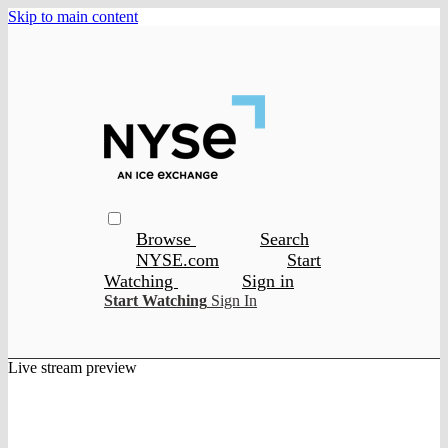
Skip to main content
Browse
Search
NYSE.com
Start
Watching
Sign in
Start Watching
Sign In
Live stream preview