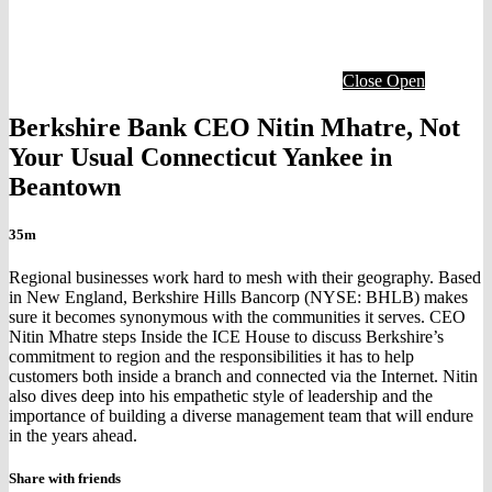
Close
Open
Berkshire Bank CEO Nitin Mhatre, Not
Your Usual Connecticut Yankee in
Beantown
35m
Regional businesses work hard to mesh with their geography. Based
in New England, Berkshire Hills Bancorp (NYSE: BHLB) makes
sure it becomes synonymous with the communities it serves. CEO
Nitin Mhatre steps Inside the ICE House to discuss Berkshire’s
commitment to region and the responsibilities it has to help
customers both inside a branch and connected via the Internet. Nitin
also dives deep into his empathetic style of leadership and the
importance of building a diverse management team that will endure
in the years ahead.
Share with friends