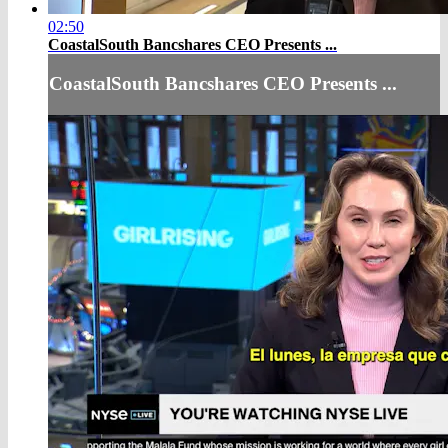
02:50
CoastalSouth Bancshares CEO Presents ...
CoastalSouth Bancshares CEO Presents ...