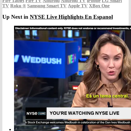
Fire Tablet
Fire TV
Android
Android TV
iPhone
LG Smart
TV
Roku
®
Samsung Smart TV
Apple TV
XBox One
Up Next in
NYSE Live Highlights En Espanol