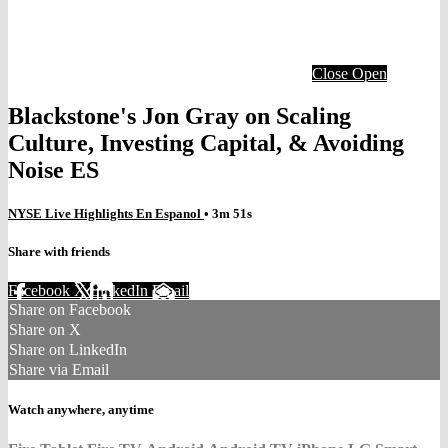
Close
Open
Blackstone's Jon Gray on Scaling
Culture, Investing Capital, & Avoiding
Noise ES
NYSE Live Highlights En Espanol
• 3m 51s
Share with friends
Facebook
X
LinkedIn
Email
Share on Facebook
Share on X
Share on LinkedIn
Share via Email
Watch anywhere, anytime