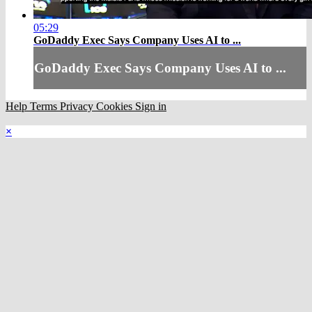
05:29
GoDaddy Exec Says Company Uses AI to ...
GoDaddy Exec Says Company Uses AI to ...
Help
Terms
Privacy
Cookies
Sign in
×