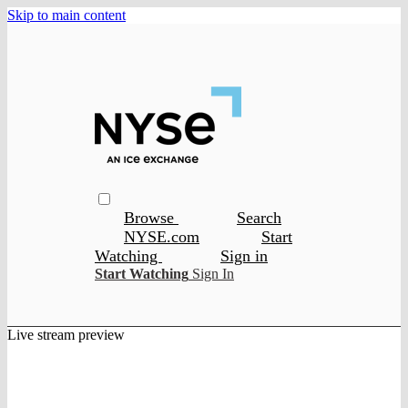
Skip to main content
Browse
Search
NYSE.com
Start
Watching
Sign in
Start Watching
Sign In
Live stream preview