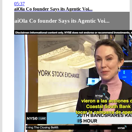
05:37
aiOla Co founder Says its Agentic Voi...
aiOla Co founder Says its Agentic Voi...