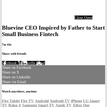
Close
Open
Bluevine CEO Inspired by Father to Start
Small Business Fintech
7m 44s
Share with friends
Facebook
X
LinkedIn
Email
Share on Facebook
Share on X
Share on LinkedIn
Share via Email
Watch anywhere, anytime
Fire Tablet
Fire TV
Android
Android TV
iPhone
LG Smart
TV
Roku
®
Samsung Smart TV
Apple TV
XBox One