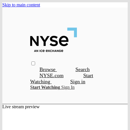
Skip to main content
Browse
Search
NYSE.com
Start
Watching
Sign in
Start Watching
Sign In
Live stream preview