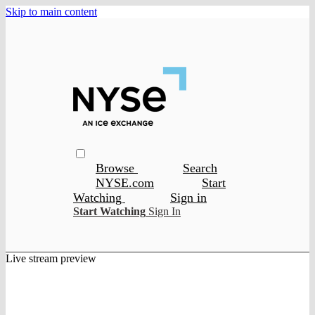
Skip to main content
Browse
Search
NYSE.com
Start
Watching
Sign in
Start Watching
Sign In
Live stream preview