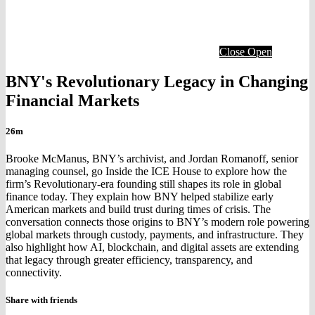
Close
Open
BNY's Revolutionary Legacy in Changing
Financial Markets
26m
Brooke McManus, BNY’s archivist, and Jordan Romanoff, senior
managing counsel, go Inside the ICE House to explore how the
firm’s Revolutionary-era founding still shapes its role in global
finance today. They explain how BNY helped stabilize early
American markets and build trust during times of crisis. The
conversation connects those origins to BNY’s modern role powering
global markets through custody, payments, and infrastructure. They
also highlight how AI, blockchain, and digital assets are extending
that legacy through greater efficiency, transparency, and
connectivity.
Share with friends