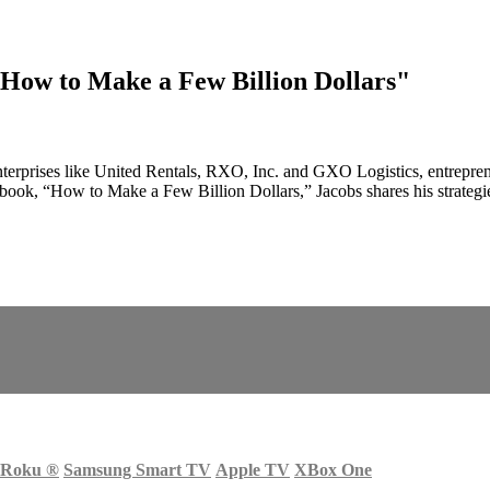
"How to Make a Few Billion Dollars"
nterprises like United Rentals, RXO, Inc. and GXO Logistics, entreprene
 book, “How to Make a Few Billion Dollars,” Jacobs shares his strategie
Roku
®
Samsung Smart TV
Apple TV
XBox One