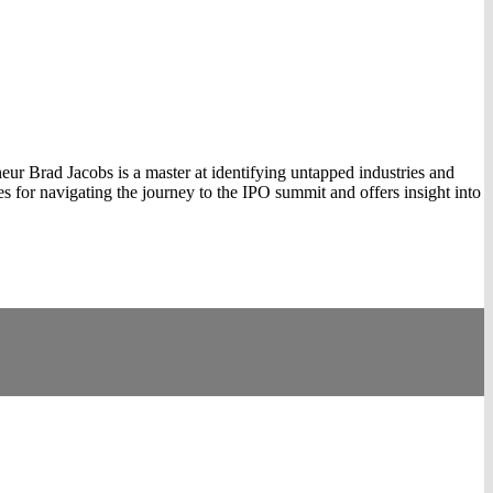
ur Brad Jacobs is a master at identifying untapped industries and
s for navigating the journey to the IPO summit and offers insight into