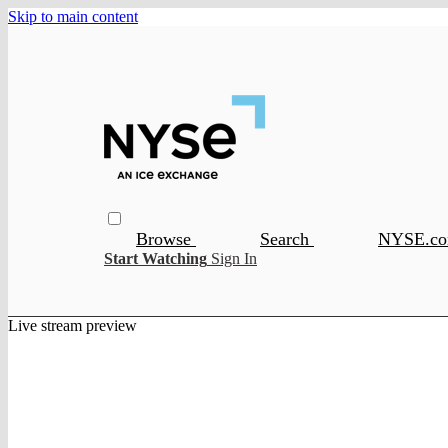
Skip to main content
Browse
Search
NYSE.c
Start Watching
Sign In
Live stream preview