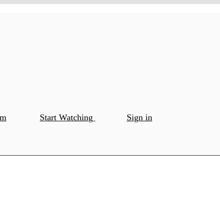
om
Start Watching
Sign in