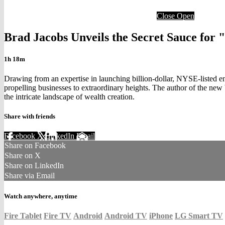
Close
Open
Brad Jacobs Unveils the Secret Sauce for 
1h 18m
Drawing from an expertise in launching billion-dollar, NYSE-listed e
propelling businesses to extraordinary heights. The author of the new
the intricate landscape of wealth creation.
Share with friends
Facebook
X
LinkedIn
Email
Share on Facebook
Share on X
Share on LinkedIn
Share via Email
Watch anywhere, anytime
Fire Tablet
Fire TV
Android
Android TV
iPhone
LG Smart TV