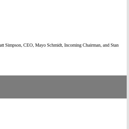
Matt Simpson, CEO, Mayo Schmidt, Incoming Chairman, and Stan