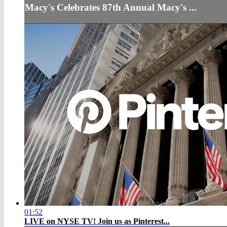
Macy's Celebrates 87th Annual Macy's ...
01:52
LIVE on NYSE TV! Join us as Pinterest...