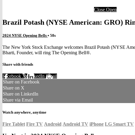
Close
Open
Brazil Potash (NYSE American: GRO) Rin
2024 NYSE Opening Bells
• 58s
The New York Stock Exchange welcomes Brazil Potash (NYSE Americ
Bharti, Founder, will ring The Opening Bell®.
Share with friends
Facebook
X
LinkedIn
Email
Share on Facebook
Share on X
Share on LinkedIn
Share via Email
Watch anywhere, anytime
Fire Tablet
Fire TV
Android
Android TV
iPhone
LG Smart TV