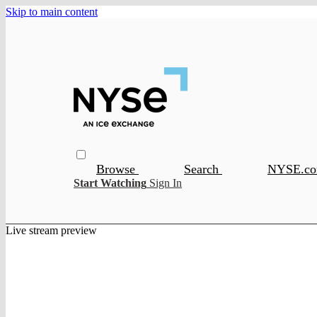
Skip to main content
Browse
Search
NYSE.c
Start Watching
Sign In
Live stream preview