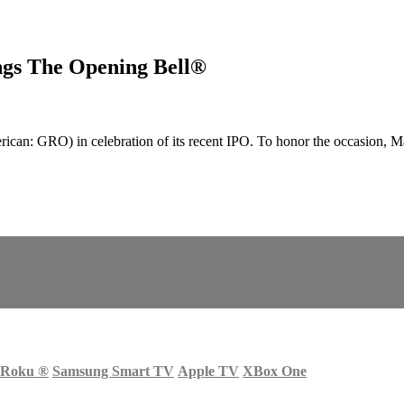
gs The Opening Bell®
an: GRO) in celebration of its recent IPO. To honor the occasion, 
Roku
®
Samsung Smart TV
Apple TV
XBox One