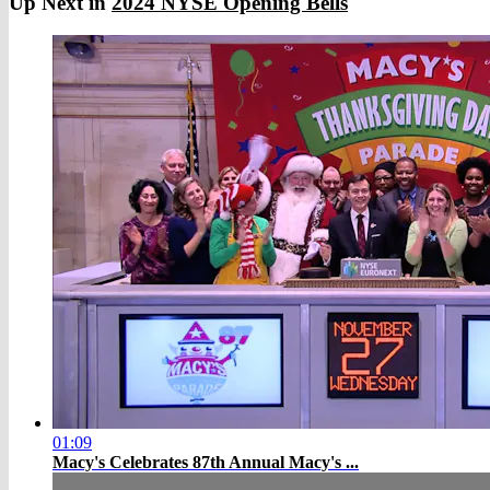
Up Next in
2024 NYSE Opening Bells
01:09
Macy's Celebrates 87th Annual Macy's ...