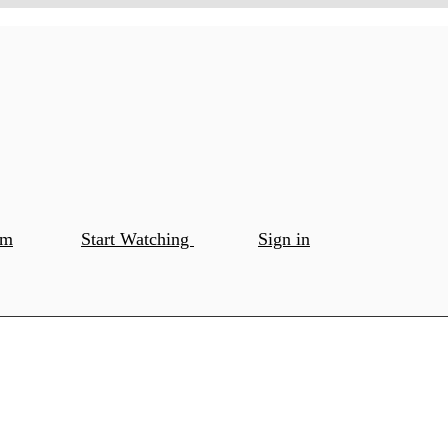
om
Start Watching
Sign in