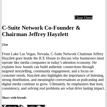
Close
Open
C-Suite Network Co-Founder &
Chairman Jeffrey Hayzlett
22m
From Lake Las Vegas, Nevada, C-Suite Network Chairman Jeffrey
Hayzlett goes Inside the ICE House to discuss why businesses must
operate like media companies in today’s attention economy. He
explains how brands can build authentic connections through
targeted storytelling, community engagement, and a focus on
customer needs. Hayzlett also highlights the importance of listening,
strong distribution, and meaningful conversations as podcasting and
digital media continue to grow. Ultimately, he emphasizes that trust,
consistency, and solving real problems are what drive lasting impact.
Share with friends
Facebook
X
LinkedIn
Email