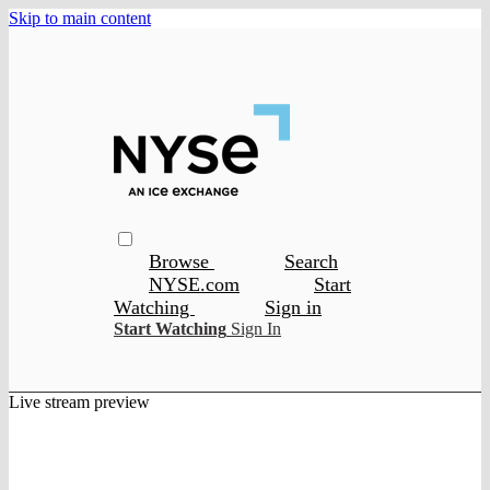
Skip to main content
Browse
Search
NYSE.com
Start
Watching
Sign in
Start Watching
Sign In
Live stream preview