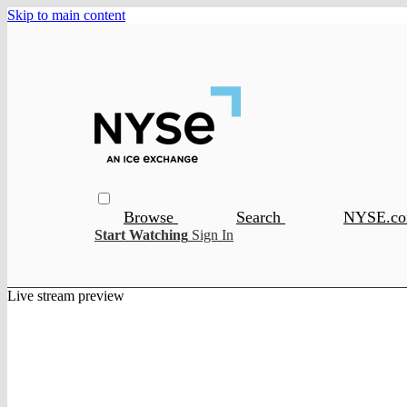
Skip to main content
Browse
Search
NYSE.c
Start Watching
Sign In
Live stream preview