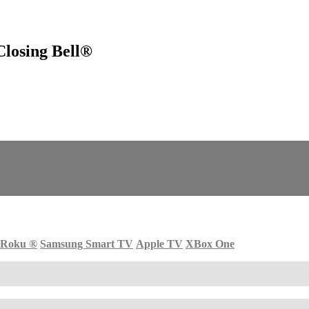
losing Bell®
Roku
®
Samsung Smart TV
Apple TV
XBox One