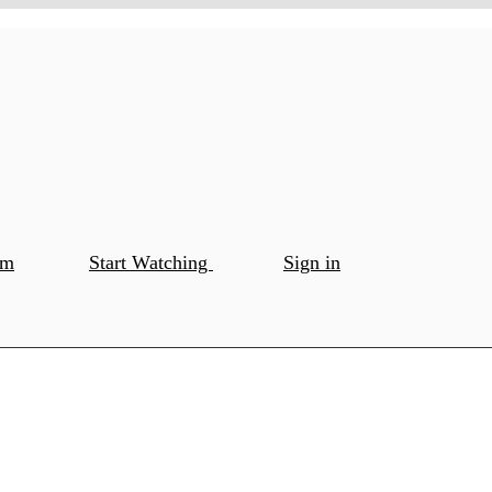
om
Start Watching
Sign in