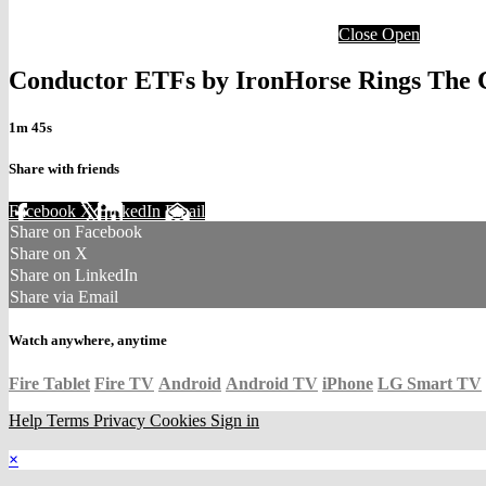
Close
Open
Conductor ETFs by IronHorse Rings The C
1m 45s
Share with friends
Facebook
X
LinkedIn
Email
Share on Facebook
Share on X
Share on LinkedIn
Share via Email
Watch anywhere, anytime
Fire Tablet
Fire TV
Android
Android TV
iPhone
LG Smart TV
Help
Terms
Privacy
Cookies
Sign in
×