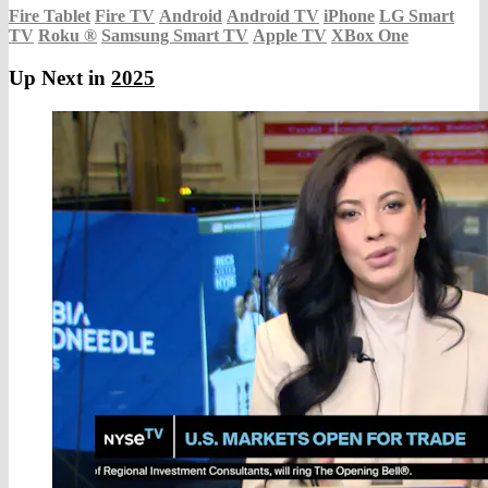
Fire Tablet
Fire TV
Android
Android TV
iPhone
LG Smart
TV
Roku
®
Samsung Smart TV
Apple TV
XBox One
Up Next in
2025