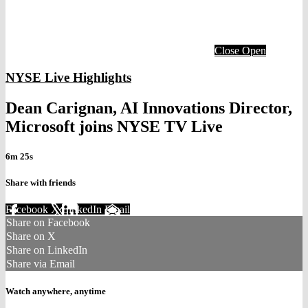
Close
Open
NYSE Live Highlights
Dean Carignan, AI Innovations Director,
Microsoft joins NYSE TV Live
6m 25s
Share with friends
Facebook
X
LinkedIn
Email
Share on Facebook
Share on X
Share on LinkedIn
Share via Email
Watch anywhere, anytime