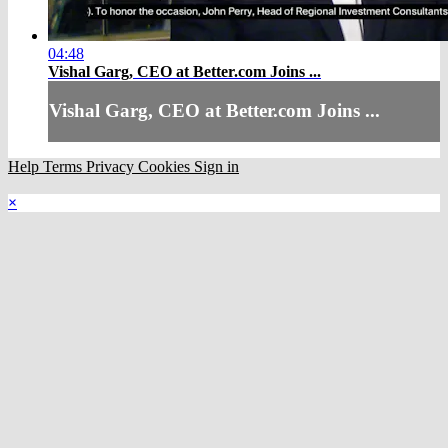
04:48
Vishal Garg, CEO at Better.com Joins ...
Vishal Garg, CEO at Better.com Joins ...
Help
Terms
Privacy
Cookies
Sign in
×