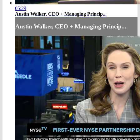
05:29
Austin Walker, CEO + Managing Princip...
Austin Walker, CEO + Managing Princip...