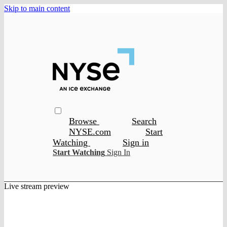
Skip to main content
Browse
Search
NYSE.com
Start
Watching
Sign in
Start Watching
Sign In
Live stream preview