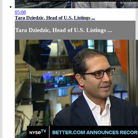
05:08
Tara Dziedzic, Head of U.S. Listings ...
Tara Dziedzic, Head of U.S. Listings ...