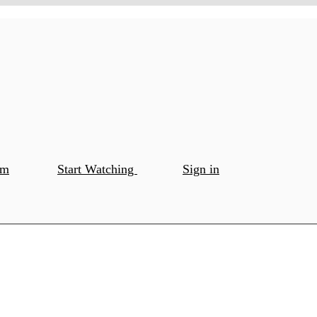
om
Start Watching
Sign in