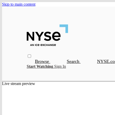
Skip to main content
Browse
Search
NYSE.c
Start Watching
Sign In
Live stream preview