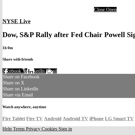
Close
Open
NYSE Live
Dow, S&P Rally after Fed Chair Powell Si
1h 0m
Share with friends
Facebook
X
LinkedIn
Email
Share on Facebook
Share on X
Share on LinkedIn
Share via Email
Watch anywhere, anytime
Fire Tablet
Fire TV
Android
Android TV
iPhone
LG Smart TV
Help
Terms
Privacy
Cookies
Sign in