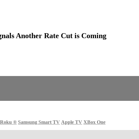
gnals Another Rate Cut is Coming
Roku
®
Samsung Smart TV
Apple TV
XBox One