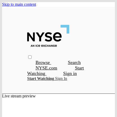
Skip to main content
Browse
Search
NYSE.com
Start
Watching
Sign in
Start Watching
Sign In
Live stream preview