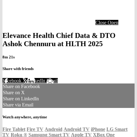
Close
Open
Elevance Health Chief Data & DTO
Ashok Chennuru at HLTH 2025
8m 21s
Share with friends
Facebook
X
LinkedIn
Email
Share on Facebook
Share on X
Share on LinkedIn
Share via Email
Watch anywhere, anytime
Fire Tablet
Fire TV
Android
Android TV
iPhone
LG Smart
TV
Roku
®
Samsung Smart TV
Apple TV
XBox One