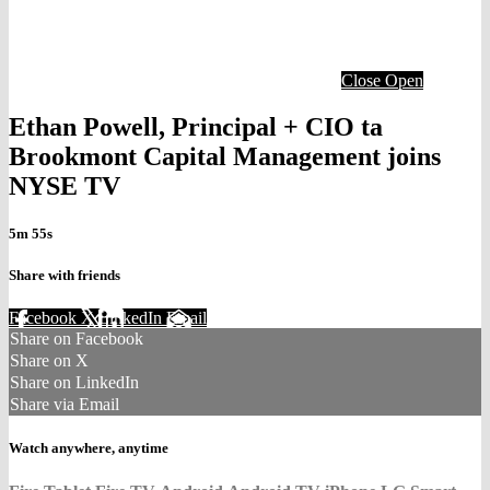
Close
Open
Ethan Powell, Principal + CIO ta
Brookmont Capital Management joins
NYSE TV
5m 55s
Share with friends
Facebook
X
LinkedIn
Email
Share on Facebook
Share on X
Share on LinkedIn
Share via Email
Watch anywhere, anytime