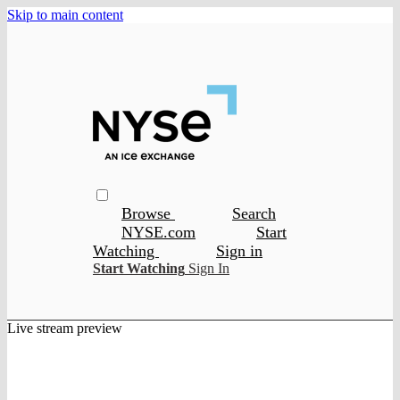
Skip to main content
Browse
Search
NYSE.com
Start
Watching
Sign in
Start Watching
Sign In
Live stream preview