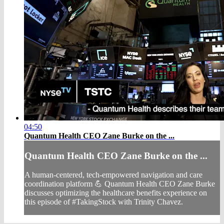
04:50
Quantum Health CEO Zane Burke on the ...
Quantum Health CEO Zane Burke on the ...
A human-centered, tech-empowered navigation and care
coordination platform 💪 Quantum Health CEO Zane Burke
discusses optimizing the healthcare benefits experience on
this episode of #TakingStock with Trinity Chavez.