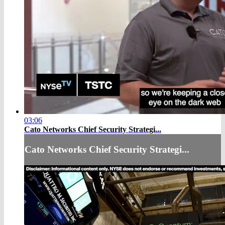
03:06
Cato Networks Chief Security Strategi...
Cato Networks Chief Security Strategi...