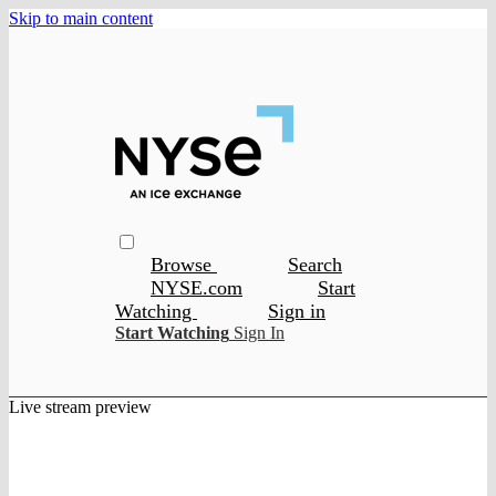
Skip to main content
Browse
Search
NYSE.com
Start
Watching
Sign in
Start Watching
Sign In
Live stream preview