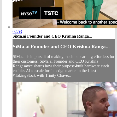
02:53
SiMa.ai Founder and CEO Krishna Ranga...
SiMa.ai Founder and CEO Krishna Ranga...
SiMa.ai is in pursuit of making machine learning effortless for
their customers. SiMa.ai Founder and CEO Krishna
Rangasayee shares how their purpose-built hardware stack
enables AI to scale for the edge market in the latest
#TakingStock with Trinity Chavez.