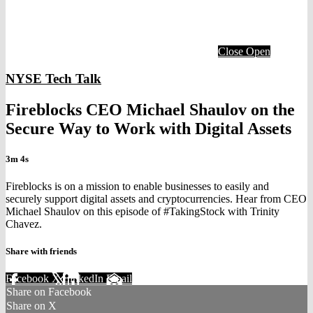
Close
Open
NYSE Tech Talk
Fireblocks CEO Michael Shaulov on the
Secure Way to Work with Digital Assets
3m 4s
Fireblocks is on a mission to enable businesses to easily and
securely support digital assets and cryptocurrencies. Hear from CEO
Michael Shaulov on this episode of #TakingStock with Trinity
Chavez.
Share with friends
Facebook
X
LinkedIn
Email
Share on Facebook
Share on X