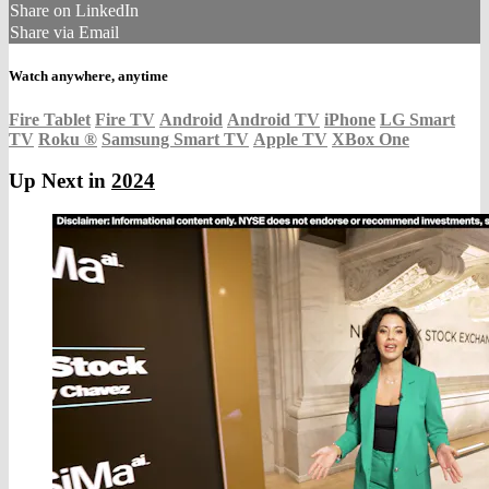
Share on LinkedIn
Share via Email
Watch anywhere, anytime
Fire Tablet
Fire TV
Android
Android TV
iPhone
LG Smart
TV
Roku
®
Samsung Smart TV
Apple TV
XBox One
Up Next in
2024