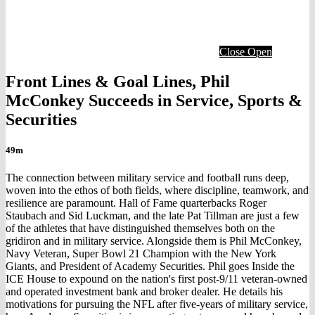
Close
Open
Front Lines & Goal Lines, Phil
McConkey Succeeds in Service, Sports &
Securities
49m
The connection between military service and football runs deep,
woven into the ethos of both fields, where discipline, teamwork, and
resilience are paramount. Hall of Fame quarterbacks Roger
Staubach and Sid Luckman, and the late Pat Tillman are just a few
of the athletes that have distinguished themselves both on the
gridiron and in military service. Alongside them is Phil McConkey,
Navy Veteran, Super Bowl 21 Champion with the New York
Giants, and President of Academy Securities. Phil goes Inside the
ICE House to expound on the nation's first post-9/11 veteran-owned
and operated investment bank and broker dealer. He details his
motivations for pursuing the NFL after five-years of military service,