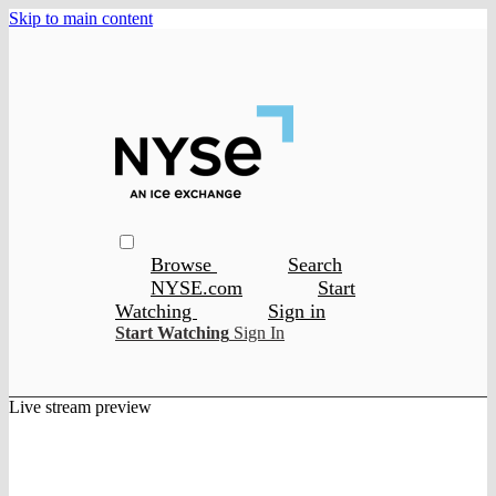
Skip to main content
Browse
Search
NYSE.com
Start
Watching
Sign in
Start Watching
Sign In
Live stream preview