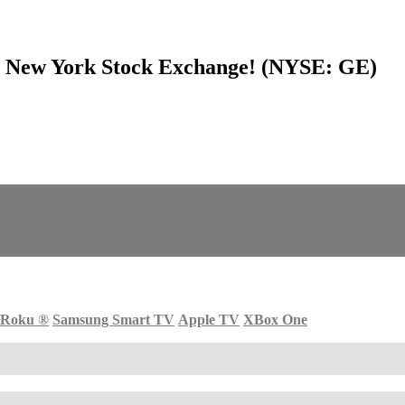
he New York Stock Exchange! (NYSE: GE)
Roku
®
Samsung Smart TV
Apple TV
XBox One