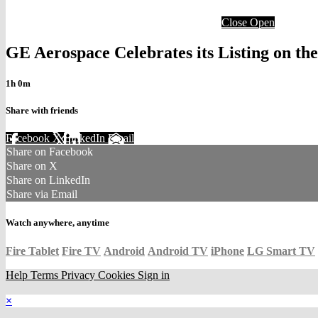
Close
Open
GE Aerospace Celebrates its Listing on t
1h 0m
Share with friends
Facebook
X
LinkedIn
Email
Share on Facebook
Share on X
Share on LinkedIn
Share via Email
Watch anywhere, anytime
Fire Tablet
Fire TV
Android
Android TV
iPhone
LG Smart TV
Help
Terms
Privacy
Cookies
Sign in
×