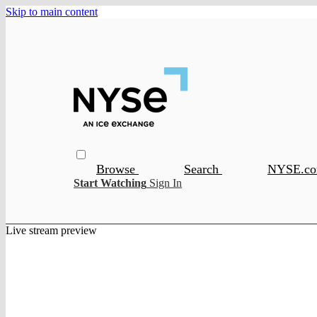
Skip to main content
Browse
Search
NYSE.c
Start Watching
Sign In
Live stream preview