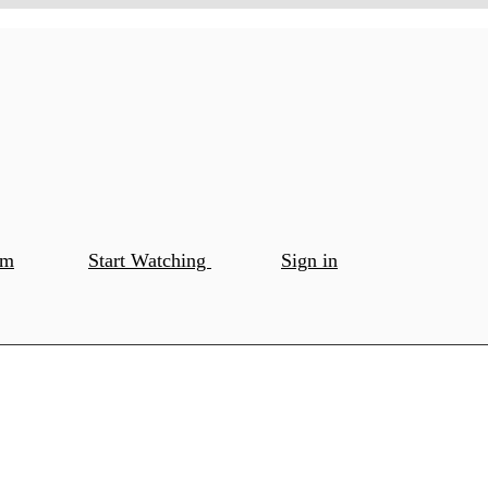
om
Start Watching
Sign in