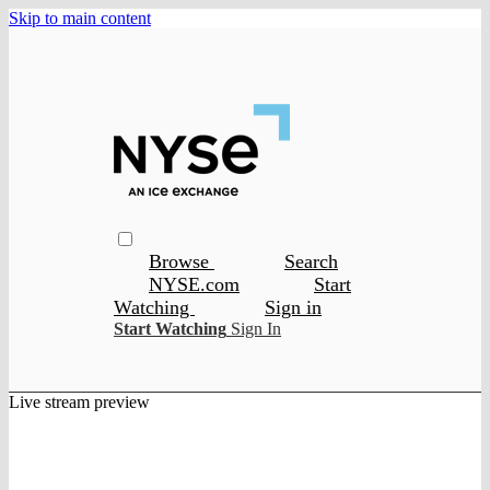
Skip to main content
Browse
Search
NYSE.com
Start
Watching
Sign in
Start Watching
Sign In
Live stream preview