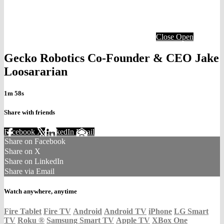
Close
Open
Gecko Robotics Co-Founder & CEO Jake
Loosararian
1m 58s
Share with friends
Facebook
X
LinkedIn
Email
Share on Facebook
Share on X
Share on LinkedIn
Share via Email
Watch anywhere, anytime
Fire Tablet
Fire TV
Android
Android TV
iPhone
LG Smart
TV
Roku
®
Samsung Smart TV
Apple TV
XBox One