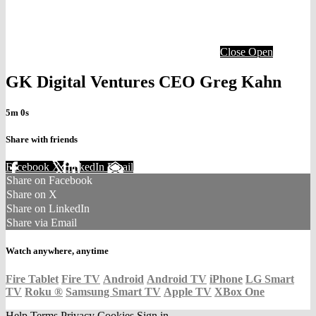
Close
Open
GK Digital Ventures CEO Greg Kahn
5m 0s
Share with friends
Facebook
X
LinkedIn
Email
Share on Facebook
Share on X
Share on LinkedIn
Share via Email
Watch anywhere, anytime
Fire Tablet
Fire TV
Android
Android TV
iPhone
LG Smart
TV
Roku
®
Samsung Smart TV
Apple TV
XBox One
Help
Terms
Privacy
Cookies
Sign in