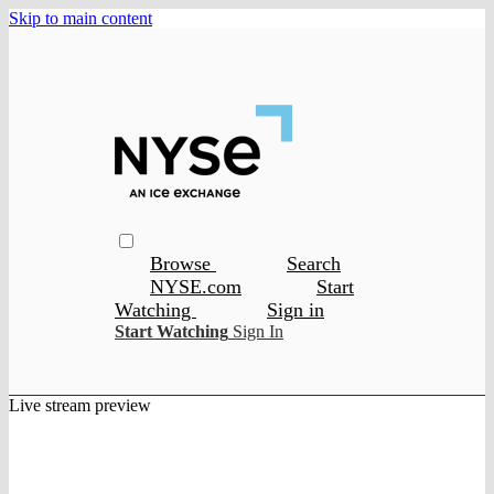
Skip to main content
Browse
Search
NYSE.com
Start
Watching
Sign in
Start Watching
Sign In
Live stream preview