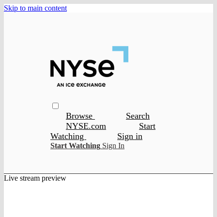
Skip to main content
Browse
Search
NYSE.com
Start
Watching
Sign in
Start Watching
Sign In
Live stream preview