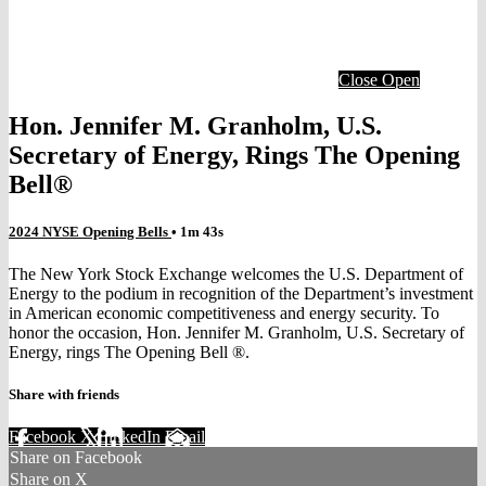
Close
Open
Hon. Jennifer M. Granholm, U.S.
Secretary of Energy, Rings The Opening
Bell®
2024 NYSE Opening Bells
• 1m 43s
The New York Stock Exchange welcomes the U.S. Department of
Energy to the podium in recognition of the Department’s investment
in American economic competitiveness and energy security. To
honor the occasion, Hon. Jennifer M. Granholm, U.S. Secretary of
Energy, rings The Opening Bell ®.
Share with friends
Facebook
X
LinkedIn
Email
Share on Facebook
Share on X