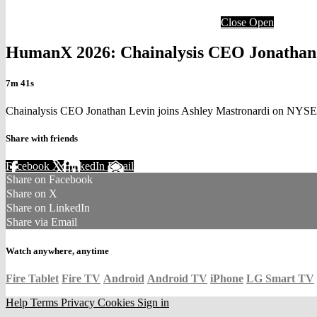
Close
Open
HumanX 2026: Chainalysis CEO Jonathan L
7m 41s
Chainalysis CEO Jonathan Levin joins Ashley Mastronardi on NYSE
Share with friends
Facebook
X
LinkedIn
Email
Share on Facebook
Share on X
Share on LinkedIn
Share via Email
Watch anywhere, anytime
Fire Tablet
Fire TV
Android
Android TV
iPhone
LG Smart TV
Help
Terms
Privacy
Cookies
Sign in