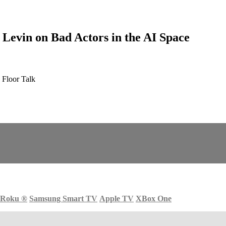
evin on Bad Actors in the AI Space
 Floor Talk
Roku
®
Samsung Smart TV
Apple TV
XBox One