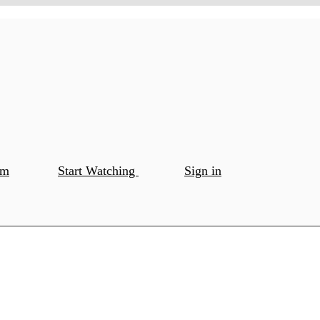
om
Start Watching
Sign in