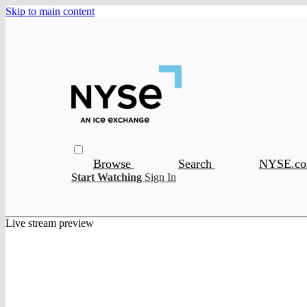
Skip to main content
Browse
Search
NYSE.c
Start Watching
Sign In
Live stream preview