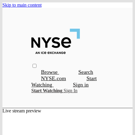
Skip to main content
Browse
Search
NYSE.com
Start
Watching
Sign in
Start Watching
Sign In
Live stream preview