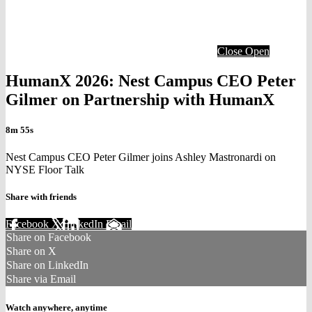
Close
Open
HumanX 2026: Nest Campus CEO Peter
Gilmer on Partnership with HumanX
8m 55s
Nest Campus CEO Peter Gilmer joins Ashley Mastronardi on
NYSE Floor Talk
Share with friends
Facebook
X
LinkedIn
Email
Share on Facebook
Share on X
Share on LinkedIn
Share via Email
Watch anywhere, anytime