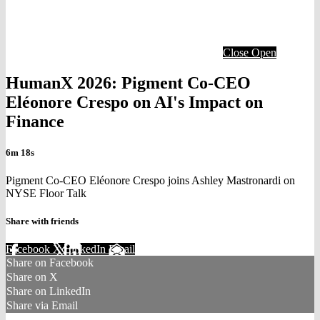
Close
Open
HumanX 2026: Pigment Co-CEO
Eléonore Crespo on AI's Impact on
Finance
6m 18s
Pigment Co-CEO Eléonore Crespo joins Ashley Mastronardi on
NYSE Floor Talk
Share with friends
Facebook
X
LinkedIn
Email
Share on Facebook
Share on X
Share on LinkedIn
Share via Email