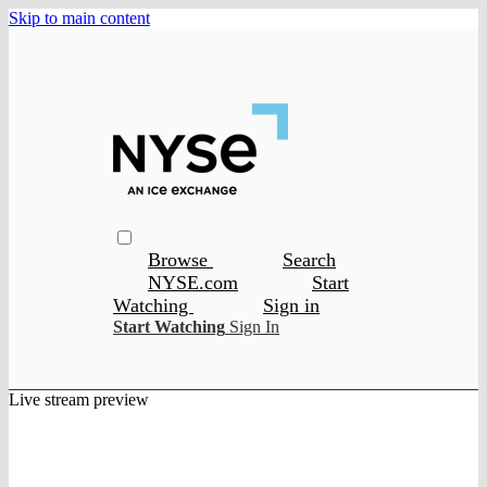
Skip to main content
Browse
Search
NYSE.com
Start
Watching
Sign in
Start Watching
Sign In
Live stream preview