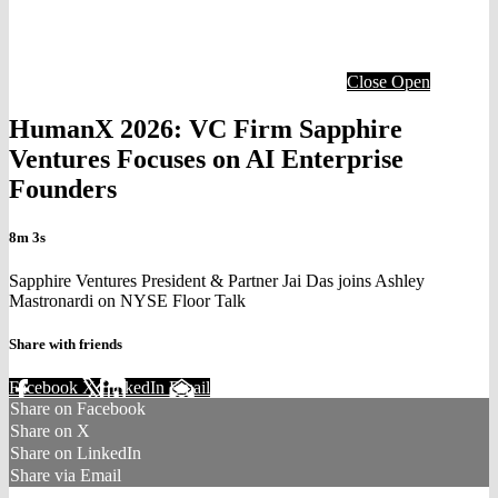
Close
Open
HumanX 2026: VC Firm Sapphire
Ventures Focuses on AI Enterprise
Founders
8m 3s
Sapphire Ventures President & Partner Jai Das joins Ashley
Mastronardi on NYSE Floor Talk
Share with friends
Facebook
X
LinkedIn
Email
Share on Facebook
Share on X
Share on LinkedIn
Share via Email