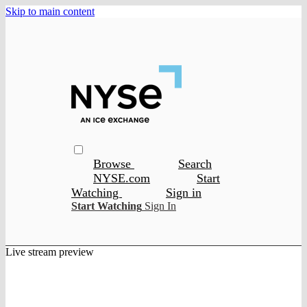
Skip to main content
Browse
Search
NYSE.com
Start
Watching
Sign in
Start Watching
Sign In
Live stream preview