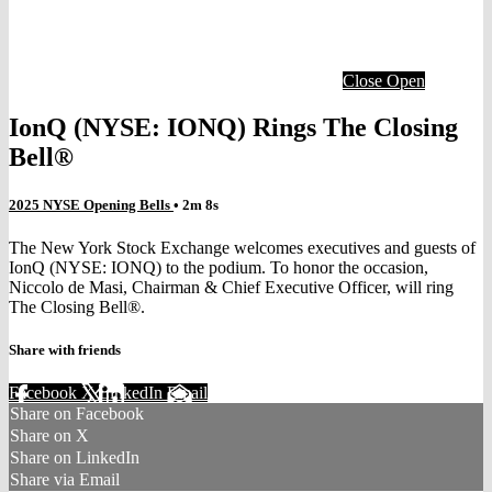
Close
Open
IonQ (NYSE: IONQ) Rings The Closing
Bell®
2025 NYSE Opening Bells
• 2m 8s
The New York Stock Exchange welcomes executives and guests of
IonQ (NYSE: IONQ) to the podium. To honor the occasion,
Niccolo de Masi, Chairman & Chief Executive Officer, will ring
The Closing Bell®.
Share with friends
Facebook
X
LinkedIn
Email
Share on Facebook
Share on X
Share on LinkedIn
Share via Email