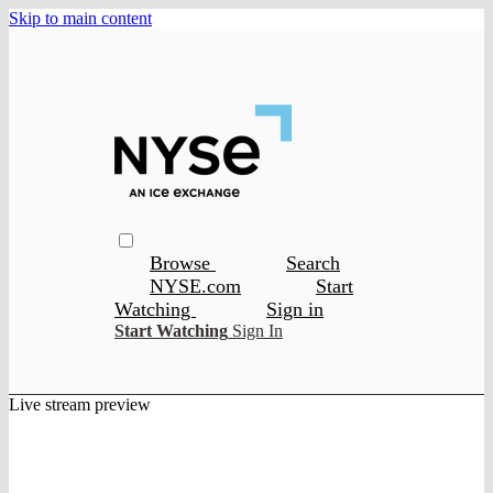
Skip to main content
Browse
Search
NYSE.com
Start
Watching
Sign in
Start Watching
Sign In
Live stream preview