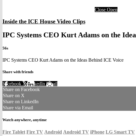
Close
Open
Inside the ICE House Video Clips
IPC Systems CEO Kurt Adams on the Idea
56s
IPC Systems CEO Kurt Adams on the Ideas Behind ICE Voice
Share with friends
Facebook
X
LinkedIn
Email
Share on Facebook
Share on X
Share on LinkedIn
Share via Email
Watch anywhere, anytime
Fire Tablet
Fire TV
Android
Android TV
iPhone
LG Smart TV