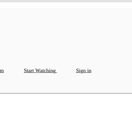
om
Start Watching
Sign in