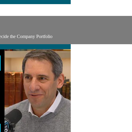
ecide the Company Portfolio