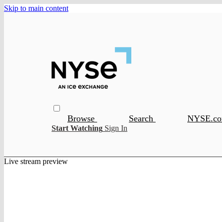
Skip to main content
Browse
Search
NYSE.c
Start Watching
Sign In
Live stream preview