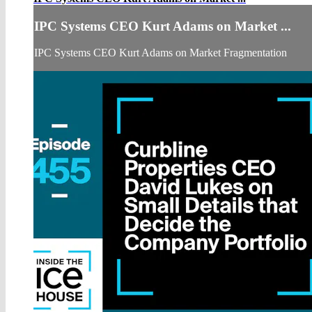
IPC Systems CEO Kurt Adams on Market ...
IPC Systems CEO Kurt Adams on Market Fragmentation