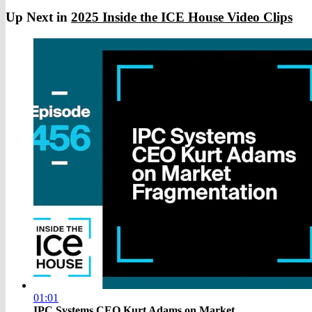
Up Next in
2025 Inside the ICE House Video Clips
01:01
IPC Systems CEO Kurt Adams on Market ...