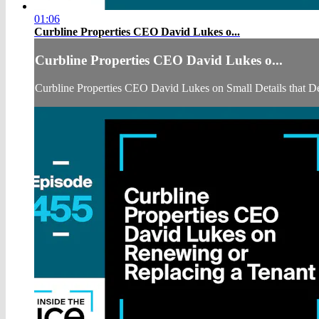
01:06
Curbline Properties CEO David Lukes o...
Curbline Properties CEO David Lukes o...
Curbline Properties CEO David Lukes on Small Details that D