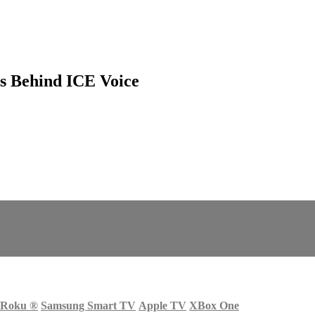
s Behind ICE Voice
Roku
®
Samsung Smart TV
Apple TV
XBox One