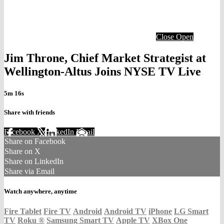
Close
Open
Jim Throne, Chief Market Strategist at
Wellington-Altus Joins NYSE TV Live
5m 16s
Share with friends
Facebook
X
LinkedIn
Email
Share on Facebook
Share on X
Share on LinkedIn
Share via Email
Watch anywhere, anytime
Fire Tablet
Fire TV
Android
Android TV
iPhone
LG Smart
TV
Roku
®
Samsung Smart TV
Apple TV
XBox One