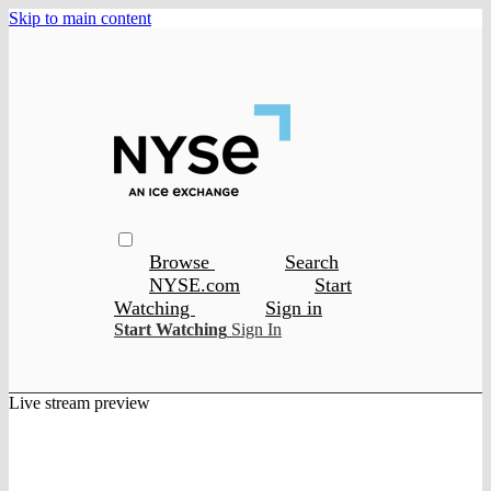
Skip to main content
Browse
Search
NYSE.com
Start
Watching
Sign in
Start Watching
Sign In
Live stream preview