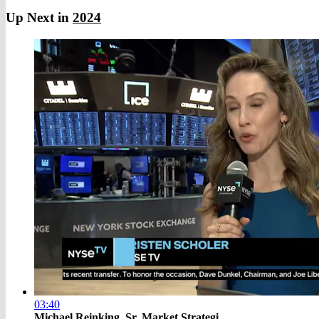
Up Next in
2024
03:40
Michael Reinking, Sr. Market Strategi...