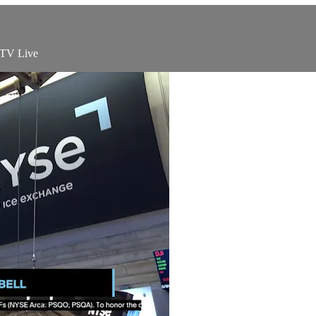
 TV Live