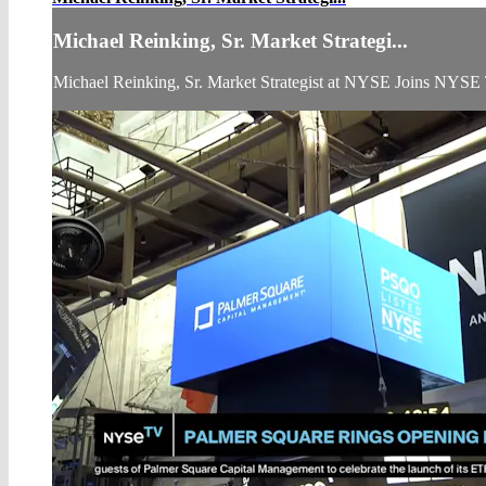
Michael Reinking, Sr. Market Strategi...
Michael Reinking, Sr. Market Strategist at NYSE Joins NYSE