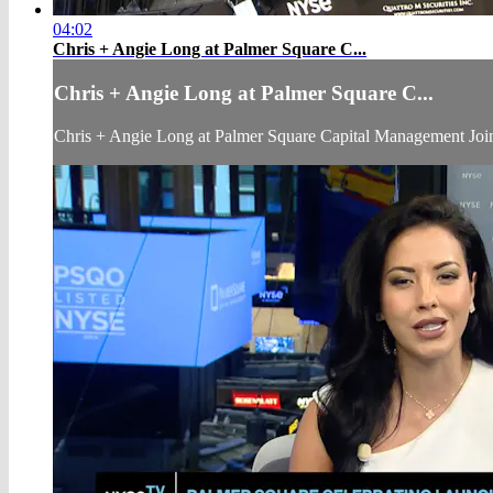
04:02
Chris + Angie Long at Palmer Square C...
Chris + Angie Long at Palmer Square C...
Chris + Angie Long at Palmer Square Capital Management J