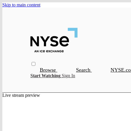
Skip to main content
Browse
Search
NYSE.c
Start Watching
Sign In
Live stream preview