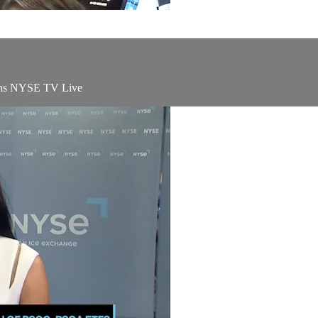
oins NYSE TV Live