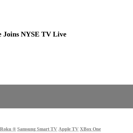
ce Joins NYSE TV Live
Roku
®
Samsung Smart TV
Apple TV
XBox One