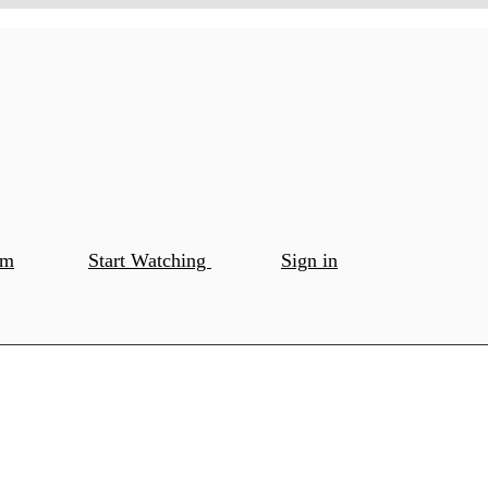
om
Start Watching
Sign in