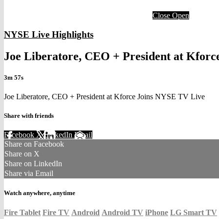
Close
Open
NYSE Live Highlights
Joe Liberatore, CEO + President at Kfor
3m 57s
Joe Liberatore, CEO + President at Kforce Joins NYSE TV Live
Share with friends
Facebook
X
LinkedIn
Email
Share on Facebook
Share on X
Share on LinkedIn
Share via Email
Watch anywhere, anytime
Fire Tablet
Fire TV
Android
Android TV
iPhone
LG Smart TV