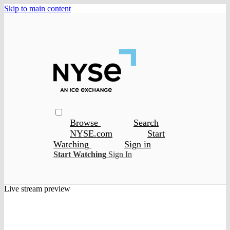
Skip to main content
Browse
Search
NYSE.com
Start
Watching
Sign in
Start Watching
Sign In
Live stream preview