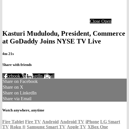
Close
Open
Kasturi Mudulodu, President, Commerce
at GoDaddy Joins NYSE TV Live
4m 21s
Share with friends
Facebook
X
LinkedIn
Email
Share on Facebook
Share on X
Share on LinkedIn
Share via Email
Watch anywhere, anytime
Fire Tablet
Fire TV
Android
Android TV
iPhone
LG Smart
TV
Roku
®
Samsung Smart TV
Apple TV
XBox One