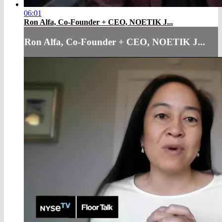
06:01
Ron Alfa, Co-Founder + CEO, NOETIK J...
Ron Alfa, Co-Founder + CEO, NOETIK J...