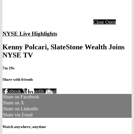
Close
Open
NYSE Live Highlights
Kenny Polcari, SlateStone Wealth Joins
NYSE TV
7m 29s
Share with friends
Facebook
X
LinkedIn
Email
Share on Facebook
Share on X
Share on LinkedIn
Share via Email
Watch anywhere, anytime