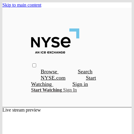
Skip to main content
Browse
Search
NYSE.com
Start
Watching
Sign in
Start Watching
Sign In
Live stream preview