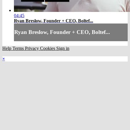
04:45
Ryan Breslow, Founder + CEO, Boltef...
Ryan Breslow, Founder + CEO, Boltef...
Help
Terms
Privacy
Cookies
Sign in
×