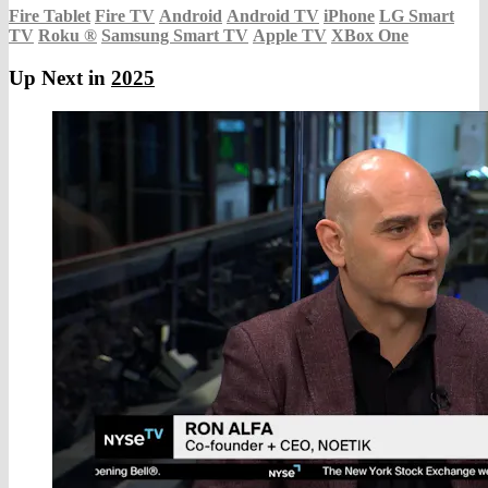
Fire Tablet
Fire TV
Android
Android TV
iPhone
LG Smart
TV
Roku
®
Samsung Smart TV
Apple TV
XBox One
Up Next in
2025