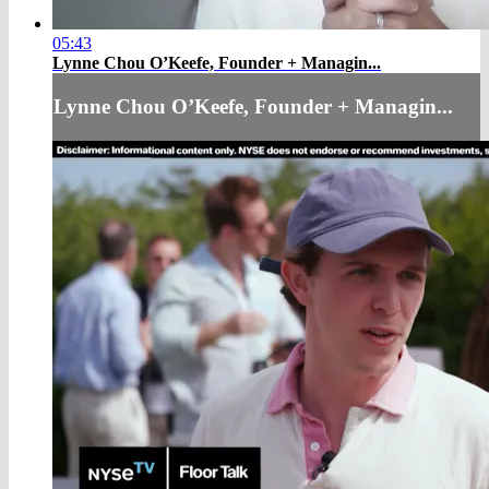
05:43
Lynne Chou O’Keefe, Founder + Managin...
Lynne Chou O’Keefe, Founder + Managin...