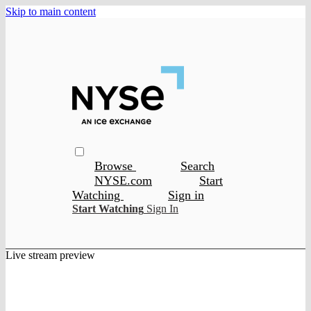
Skip to main content
Browse
Search
NYSE.com
Start
Watching
Sign in
Start Watching
Sign In
Live stream preview