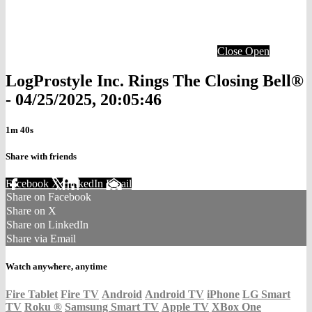
Close
Open
LogProstyle Inc. Rings The Closing Bell®
- 04/25/2025, 20:05:46
1m 40s
Share with friends
Facebook
X
LinkedIn
Email
Share on Facebook
Share on X
Share on LinkedIn
Share via Email
Watch anywhere, anytime
Fire Tablet
Fire TV
Android
Android TV
iPhone
LG Smart
TV
Roku
®
Samsung Smart TV
Apple TV
XBox One