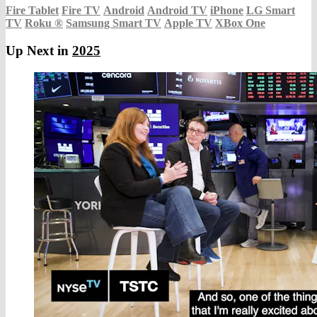
Fire Tablet
Fire TV
Android
Android TV
iPhone
LG Smart
TV
Roku
®
Samsung Smart TV
Apple TV
XBox One
Up Next in
2025