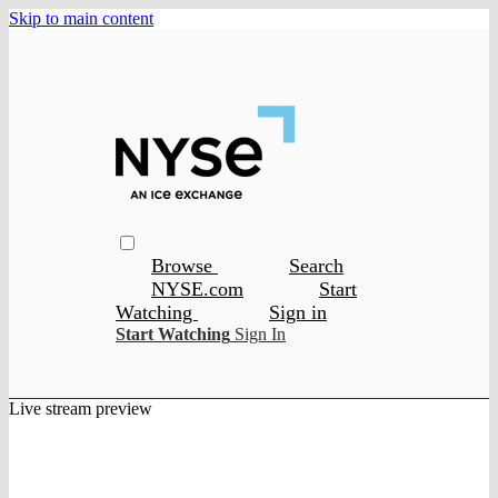
Skip to main content
Browse
Search
NYSE.com
Start
Watching
Sign in
Start Watching
Sign In
Live stream preview