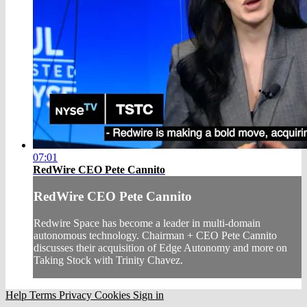
07:01
RedWire CEO Pete Cannito
RedWire CEO Pete Cannito
Redwire Space has become a leader in multi-domain
autonomous technology. Chairman + CEO Pete Cannito
discusses their acquisition of Edge Autonomy and more on
Taking Stock with Trinity Chavez.
Help
Terms
Privacy
Cookies
Sign in