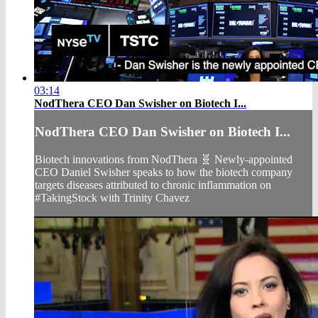
03:14
NodThera CEO Dan Swisher on Biotech I...
NodThera CEO Dan Swisher on Biotech I...
Biotech innovations from NodThera 🧬 Newly-appointed
CEO Daniel Swisher speaks to how the biotech company
targets diseases attributed to chronic inflammation on
#TakingStock with Trinity Chavez