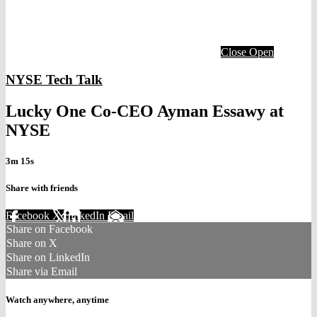
Close
Open
NYSE Tech Talk
Lucky One Co-CEO Ayman Essawy at
NYSE
3m 15s
Share with friends
Facebook
X
LinkedIn
Email
Share on Facebook
Share on X
Share on LinkedIn
Share via Email
Watch anywhere, anytime