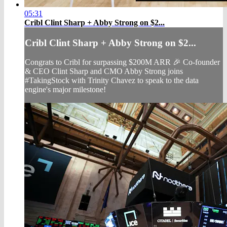
05:31
Cribl Clint Sharp + Abby Strong on $2...
Cribl Clint Sharp + Abby Strong on $2...
Congrats to Cribl for surpassing $200M ARR 🎉 Co-founder
& CEO Clint Sharp and CMO Abby Strong joins
#TakingStock with Trinity Chavez to speak to the data
engine's major milestone!