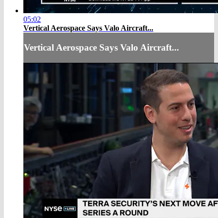
05:02
Vertical Aerospace Says Valo Aircraft...
Vertical Aerospace Says Valo Aircraft...