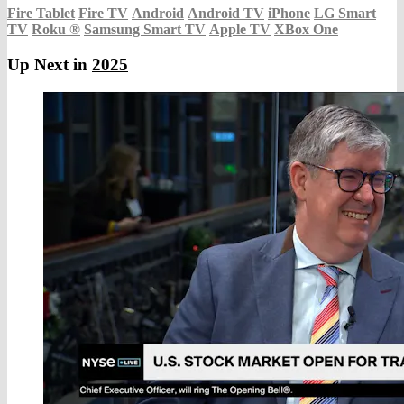
Fire Tablet
Fire TV
Android
Android TV
iPhone
LG Smart
TV
Roku
®
Samsung Smart TV
Apple TV
XBox One
Up Next in
2025