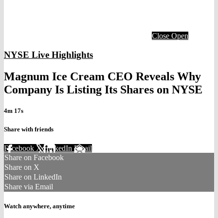
Close
Open
NYSE Live Highlights
Magnum Ice Cream CEO Reveals Why
Company Is Listing Its Shares on NYSE
4m 17s
Share with friends
Facebook
X
LinkedIn
Email
Share on Facebook
Share on X
Share on LinkedIn
Share via Email
Watch anywhere, anytime