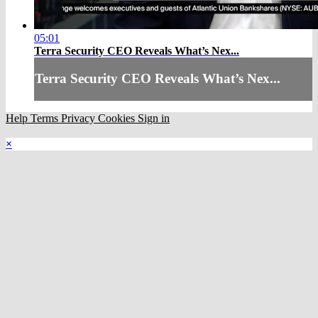
05:01
Terra Security CEO Reveals What’s Nex...
Terra Security CEO Reveals What’s Nex...
Help
Terms
Privacy
Cookies
Sign in
×