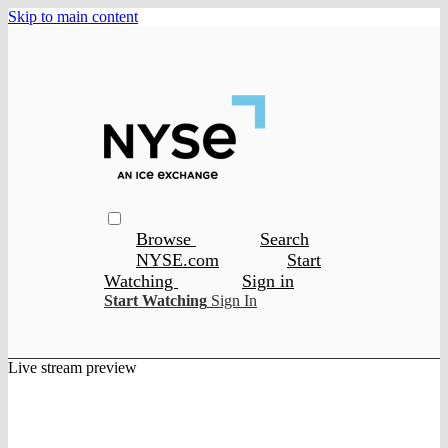
Skip to main content
Browse
Search
NYSE.com
Start
Watching
Sign in
Start Watching
Sign In
Live stream preview