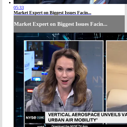
05:33
Market Expert on Biggest Issues Facin...
Market Expert on Biggest Issues Facin...