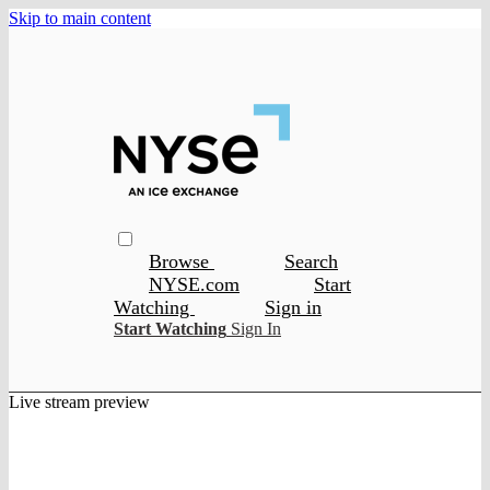
Skip to main content
Browse
Search
NYSE.com
Start
Watching
Sign in
Start Watching
Sign In
Live stream preview