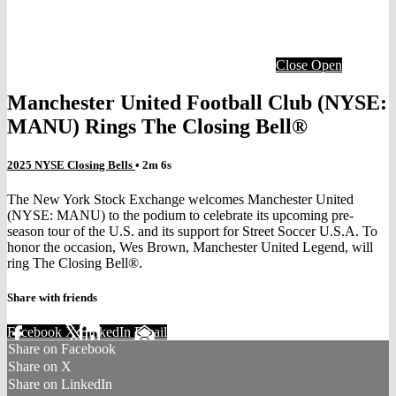
Close
Open
Manchester United Football Club (NYSE:
MANU) Rings The Closing Bell®
2025 NYSE Closing Bells
• 2m 6s
The New York Stock Exchange welcomes Manchester United
(NYSE: MANU) to the podium to celebrate its upcoming pre-
season tour of the U.S. and its support for Street Soccer U.S.A. To
honor the occasion, Wes Brown, Manchester United Legend, will
ring The Closing Bell®.
Share with friends
Facebook
X
LinkedIn
Email
Share on Facebook
Share on X
Share on LinkedIn