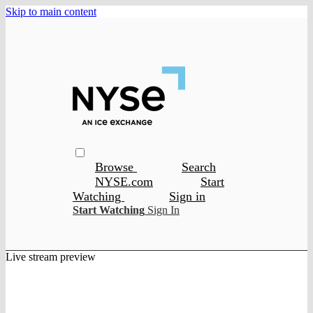
Skip to main content
Browse
Search
NYSE.com
Start
Watching
Sign in
Start Watching
Sign In
Live stream preview