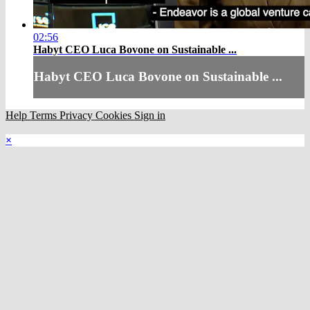
02:56
Habyt CEO Luca Bovone on Sustainable ...
Habyt CEO Luca Bovone on Sustainable ...
Help
Terms
Privacy
Cookies
Sign in
×