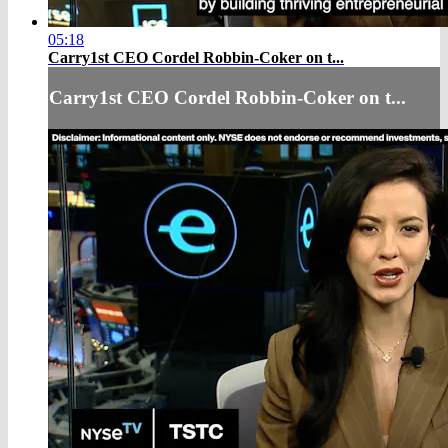
05:18
Carry1st CEO Cordel Robbin-Coker on t...
Carry1st CEO Cordel Robbin-Coker on t...