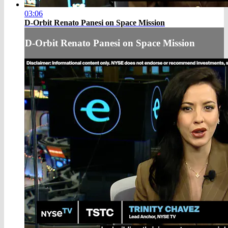
03:06
D-Orbit Renato Panesi on Space Mission
D-Orbit Renato Panesi on Space Mission