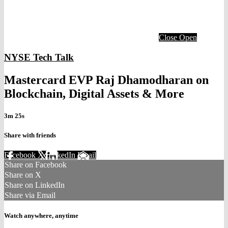
Close
Open
NYSE Tech Talk
Mastercard EVP Raj Dhamodharan on
Blockchain, Digital Assets & More
3m 25s
Share with friends
Facebook
X
LinkedIn
Email
Share on Facebook
Share on X
Share on LinkedIn
Share via Email
Watch anywhere, anytime