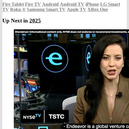
Fire Tablet
Fire TV
Android
Android TV
iPhone
LG Smart
TV
Roku
®
Samsung Smart TV
Apple TV
XBox One
Up Next in
2025