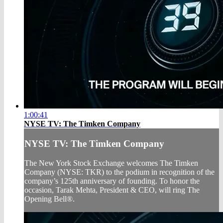
1:00:41
NYSE TV: The Timken Company
NYSE TV: The Timken Company
The New York Stock Exchange welcomes The Timken
Company (NYSE: TKR) to the podium in recognition of the
company’s 125th anniversary of founding. To honor the
occasion, Tarak Mehta, President & CEO, will ring The
Opening Bell®.