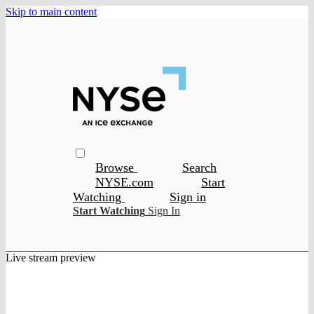
Skip to main content
Browse
Search
NYSE.com
Start
Watching
Sign in
Start Watching
Sign In
Live stream preview