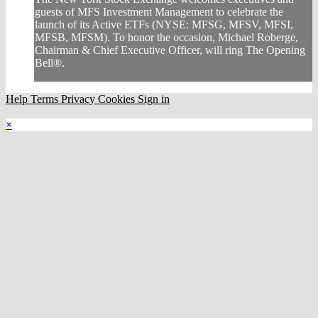
guests of MFS Investment Management to celebrate the
launch of its Active ETFs (NYSE: MFSG, MFSV, MFSI,
MFSB, MFSM). To honor the occasion, Michael Roberge,
Chairman & Chief Executive Officer, will ring The Opening
Bell®.
Help
Terms
Privacy
Cookies
Sign in
×