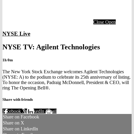
Close
Open
NYSE Live
NYSE TV: Agilent Technologies
1h 0m
The New York Stock Exchange welcomes Agilent Technologies
(NYSE: A) to the podium to celebrate its 25th anniversary of listing.
To honor the occasion, Padraig McDonnell, President & CEO, will
ring The Opening Bell®.
Share with friends
Facebook
X
LinkedIn
Email
Share on Facebook
Share on X
Share on LinkedIn