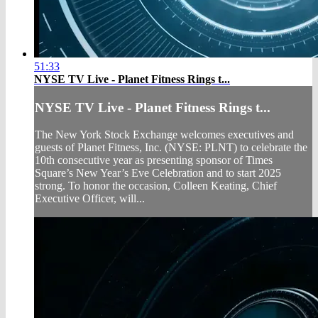
51:33
NYSE TV Live - Planet Fitness Rings t...
NYSE TV Live - Planet Fitness Rings t...
The New York Stock Exchange welcomes executives and
guests of Planet Fitness, Inc. (NYSE: PLNT) to celebrate the
10th consecutive year as presenting sponsor of Times
Square’s New Year’s Eve Celebration and to start 2025
strong. To honor the occasion, Colleen Keating, Chief
Executive Officer, will...