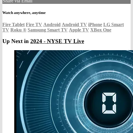
Share via Email
Watch anywhere, anytime
Fire Tablet
Fire TV
Android
Android TV
iPhone
LG Smart
TV
Roku
®
Samsung Smart TV
Apple TV
XBox One
Up Next in
2024 - NYSE TV Live