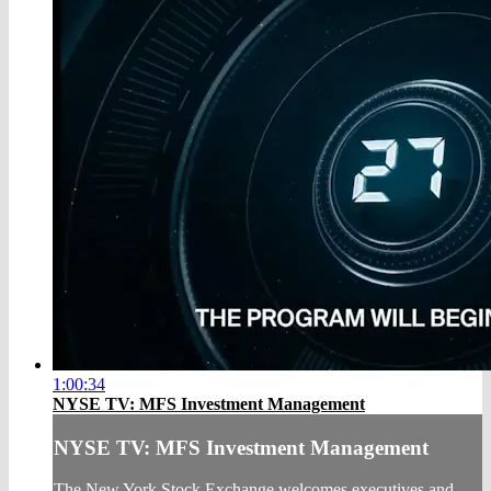
1:00:34
NYSE TV: MFS Investment Management
NYSE TV: MFS Investment Management
The New York Stock Exchange welcomes executives and