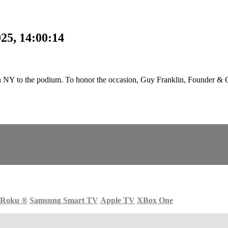
25, 14:00:14
 NY to the podium. To honor the occasion, Guy Franklin, Founder & 
Roku
®
Samsung Smart TV
Apple TV
XBox One