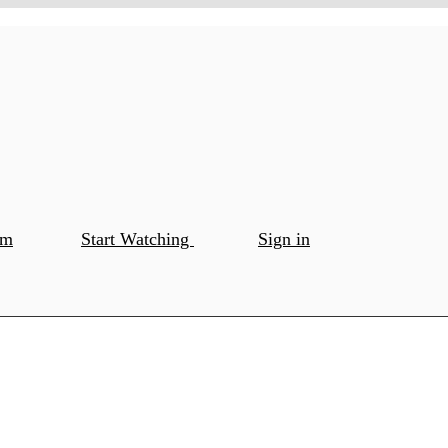
om
Start Watching
Sign in