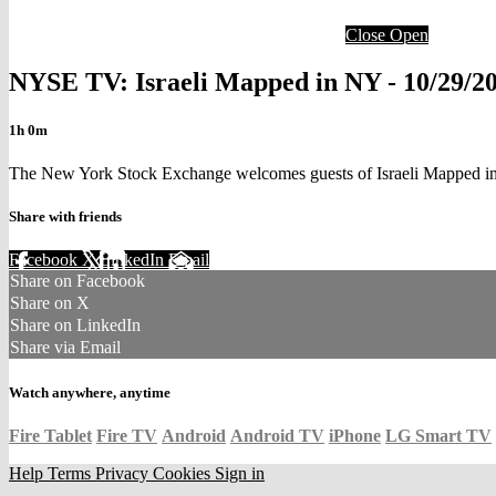
Close
Open
NYSE TV: Israeli Mapped in NY - 10/29/20
1h 0m
The New York Stock Exchange welcomes guests of Israeli Mapped in
Share with friends
Facebook
X
LinkedIn
Email
Share on Facebook
Share on X
Share on LinkedIn
Share via Email
Watch anywhere, anytime
Fire Tablet
Fire TV
Android
Android TV
iPhone
LG Smart TV
Help
Terms
Privacy
Cookies
Sign in