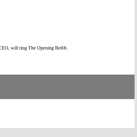
CEO, will ring The Opening Bell®.