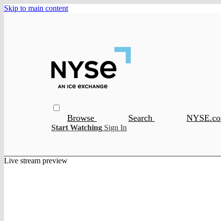
Skip to main content
Browse
Search
NYSE.c
Start Watching
Sign In
Live stream preview