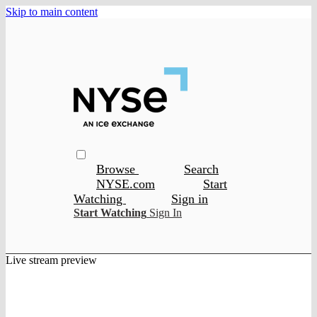
Skip to main content
Browse
Search
NYSE.com
Start
Watching
Sign in
Start Watching
Sign In
Live stream preview