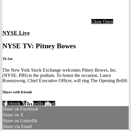
Close
Open
NYSE Live
NYSE TV: Pitney Bowes
1h 1m
The New York Stock Exchange welcomes Pitney Bowes, Inc.
(NYSE: PBI) to the podium. To honor the occasion, Lance
Rosenzweig, Chief Executive Officer, will ring The Opening Bell®.
Share with friends
Facebook
X
LinkedIn
Email
Share on Facebook
Share on X
Share on LinkedIn
Share via Email