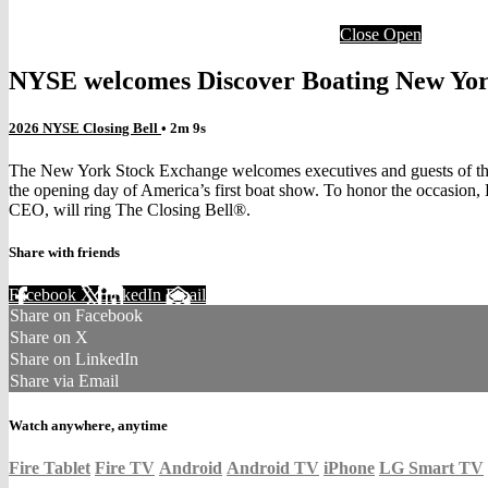
Close
Open
NYSE welcomes Discover Boating New York
2026 NYSE Closing Bell
• 2m 9s
The New York Stock Exchange welcomes executives and guests of the 
the opening day of America’s first boat show. To honor the occasio
CEO, will ring The Closing Bell®.
Share with friends
Facebook
X
LinkedIn
Email
Share on Facebook
Share on X
Share on LinkedIn
Share via Email
Watch anywhere, anytime
Fire Tablet
Fire TV
Android
Android TV
iPhone
LG Smart TV