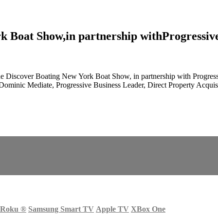
 Boat Show,in partnership withProgressiv
Discover Boating New York Boat Show, in partnership with Progressiv
n, Dominic Mediate, Progressive Business Leader, Direct Property Ac
Roku
®
Samsung Smart TV
Apple TV
XBox One