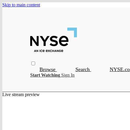
Skip to main content
Browse
Search
NYSE.c
Start Watching
Sign In
Live stream preview