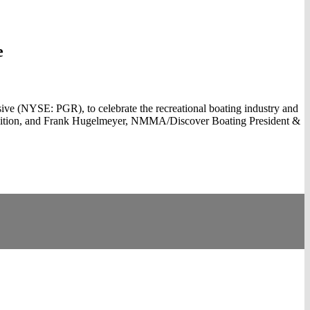
e
e (NYSE: PGR), to celebrate the recreational boating industry and
quisition, and Frank Hugelmeyer, NMMA/Discover Boating President &