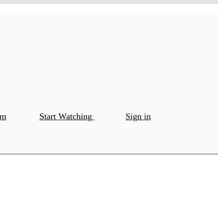
om
Start Watching
Sign in