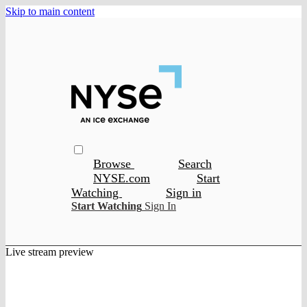
Skip to main content
Browse
Search
NYSE.com
Start
Watching
Sign in
Start Watching
Sign In
Live stream preview