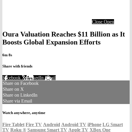
Close
Open
Oura Valuation Reaches $11 Billion as It
Boosts Global Expansion Efforts
6m 8s
Share with friends
Facebook
X
LinkedIn
Email
Share on Facebook
Share on X
Share on LinkedIn
Share via Email
Watch anywhere, anytime
Fire Tablet
Fire TV
Android
Android TV
iPhone
LG Smart
TV
Roku
®
Samsung Smart TV
Apple TV
XBox One