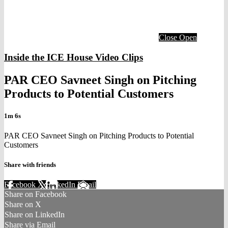
Close
Open
Inside the ICE House Video Clips
PAR CEO Savneet Singh on Pitching
Products to Potential Customers
1m 6s
PAR CEO Savneet Singh on Pitching Products to Potential
Customers
Share with friends
Facebook
X
LinkedIn
Email
Share on Facebook
Share on X
Share on LinkedIn
Share via Email