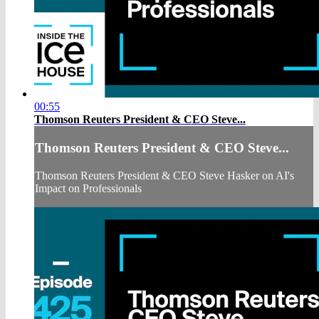
00:55
Thomson Reuters President & CEO Steve...
Thomson Reuters President & CEO Steve...
Thomson Reuters President & CEO Steve Hasker on AI's
Impact on Professionals