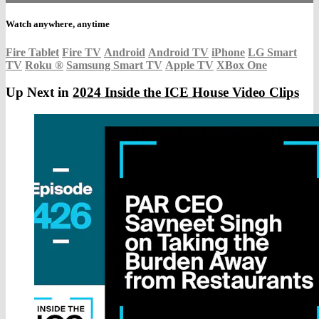
Watch anywhere, anytime
Fire Tablet
Fire TV
Android
Android TV
iPhone
LG Smart
TV
Roku
®
Samsung Smart TV
Apple TV
XBox One
Up Next in
2024 Inside the ICE House Video Clips