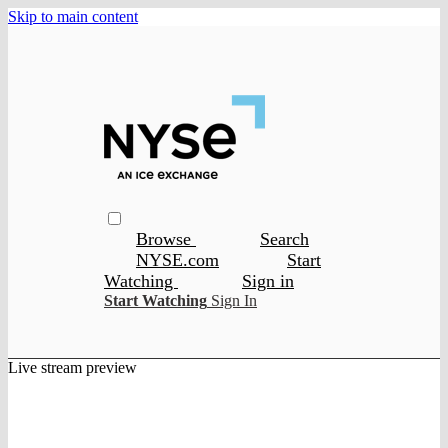
Skip to main content
Browse
Search
NYSE.com
Start
Watching
Sign in
Start Watching
Sign In
Live stream preview