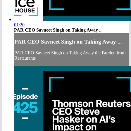
01:20
PAR CEO Savneet Singh on Taking Away ...
PAR CEO Savneet Singh on Taking Away ...
PAR CEO Savneet Singh on Taking Away the Burden from
Restaurants