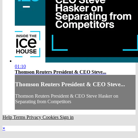
01:10
Thomson Reuters President & CEO Steve...
Thomson Reuters President & CEO Steve...
Thomson Reuters President & CEO Steve Hasker on
Separating from Competitors
Help
Terms
Privacy
Cookies
Sign in
×