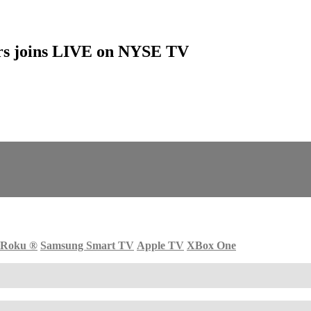
sors joins LIVE on NYSE TV
Roku
®
Samsung Smart TV
Apple TV
XBox One