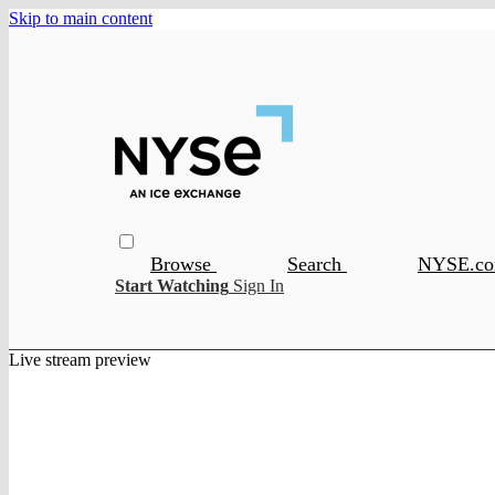
Skip to main content
Browse
Search
NYSE.c
Start Watching
Sign In
Live stream preview