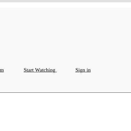
om
Start Watching
Sign in