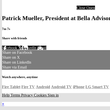
Close
Open
Patrick Mueller, President at Bella Advi
7m 7s
Share with friends
Facebook
X
LinkedIn
Email
Share on Facebook
Share on X
Share on LinkedIn
Share via Email
Watch anywhere, anytime
Fire Tablet
Fire TV
Android
Android TV
iPhone
LG Smart TV
Help
Terms
Privacy
Cookies
Sign in
×