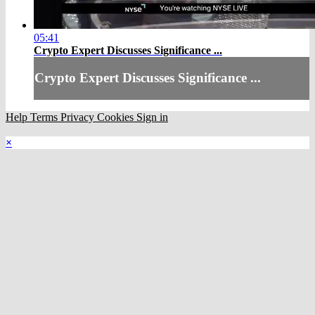
05:41
Crypto Expert Discusses Significance ...
Crypto Expert Discusses Significance ...
Help
Terms
Privacy
Cookies
Sign in
×