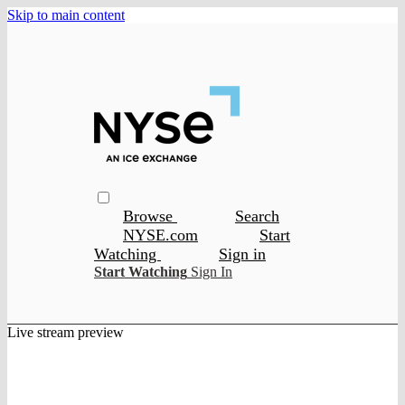
Skip to main content
Browse
Search
NYSE.com
Start
Watching
Sign in
Start Watching
Sign In
Live stream preview