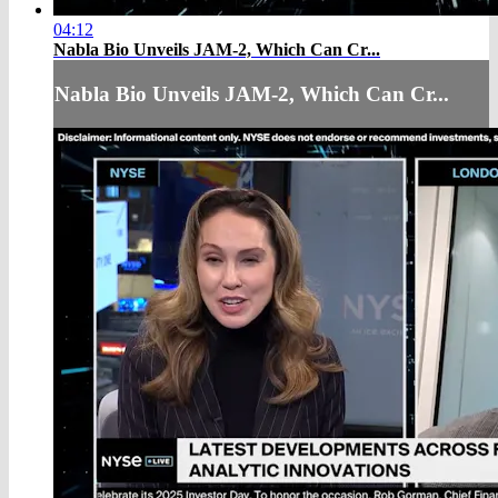
04:12
Nabla Bio Unveils JAM-2, Which Can Cr...
Nabla Bio Unveils JAM-2, Which Can Cr...