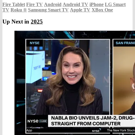
Fire Tablet
Fire TV
Android
Android TV
iPhone
LG Smart
TV
Roku
®
Samsung Smart TV
Apple TV
XBox One
Up Next in
2025