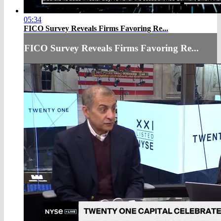
05:34
FICO Survey Reveals Firms Favoring Re...
FICO Survey Reveals Firms Favoring Re...