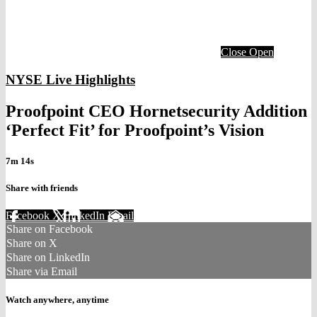
Close
Open
NYSE Live Highlights
Proofpoint CEO Hornetsecurity Addition
‘Perfect Fit’ for Proofpoint’s Vision
7m 14s
Share with friends
Facebook
X
LinkedIn
Email
Share on Facebook
Share on X
Share on LinkedIn
Share via Email
Watch anywhere, anytime