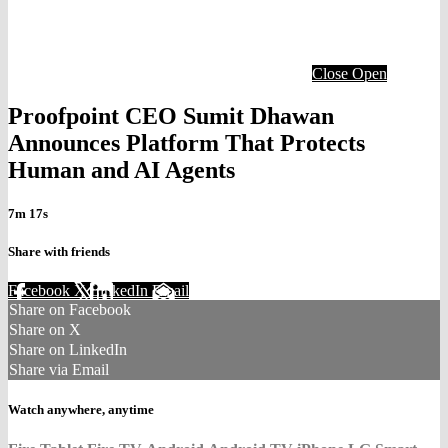
Close
Open
Proofpoint CEO Sumit Dhawan
Announces Platform That Protects
Human and AI Agents
7m 17s
Share with friends
Facebook
X
LinkedIn
Email
Share on Facebook
Share on X
Share on LinkedIn
Share via Email
Watch anywhere, anytime