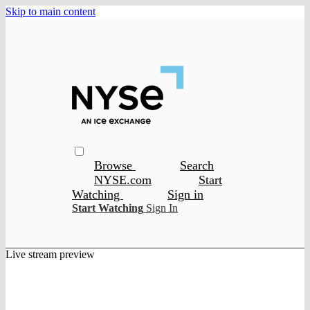
Skip to main content
Browse
Search
NYSE.com
Start
Watching
Sign in
Start Watching
Sign In
Live stream preview