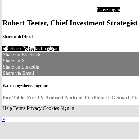
Close
Open
Robert Teeter, Chief Investment Strategis
Share with friends
Facebook
X
LinkedIn
Email
Share on Facebook
Share on X
Share on LinkedIn
Share via Email
Watch anywhere, anytime
Fire Tablet
Fire TV
Android
Android TV
iPhone
LG Smart TV
Help
Terms
Privacy
Cookies
Sign in
×