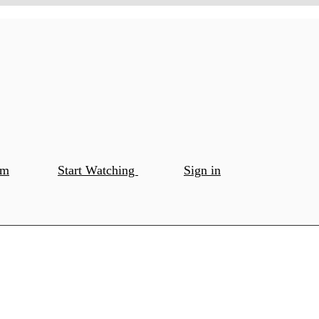
om
Start Watching
Sign in