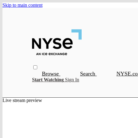
Skip to main content
Browse
Search
NYSE.c
Start Watching
Sign In
Live stream preview