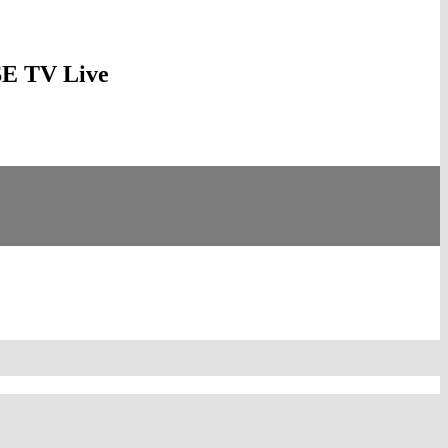
YSE TV Live