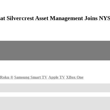
t at Silvercrest Asset Management Joins N
Roku
®
Samsung Smart TV
Apple TV
XBox One