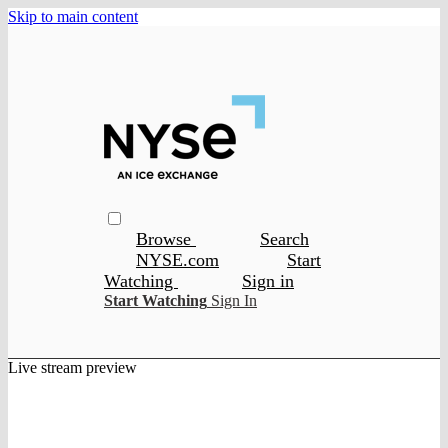
Skip to main content
Browse
Search
NYSE.com
Start
Watching
Sign in
Start Watching
Sign In
Live stream preview