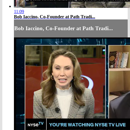
11:09
Bob Iaccino, Co-Founder at Path Tradi...
Bob Iaccino, Co-Founder at Path Tradi...