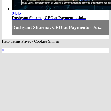
04:45
Dushyant Sharma, CEO at Paymentus Joi...
Dushyant Sharma, CEO at Paymentus Joi...
Help
Terms
Privacy
Cookies
Sign in
×