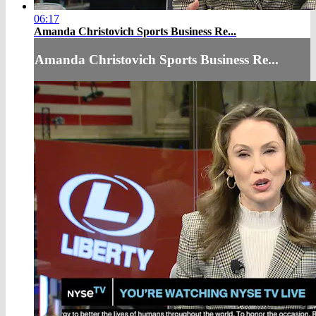
06:17
Amanda Christovich Sports Business Re...
Amanda Christovich Sports Business Re...