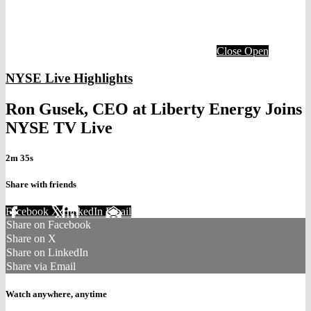
Close
Open
NYSE Live Highlights
Ron Gusek, CEO at Liberty Energy Joins
NYSE TV Live
2m 35s
Share with friends
Facebook
X
LinkedIn
Email
Share on Facebook
Share on X
Share on LinkedIn
Share via Email
Watch anywhere, anytime