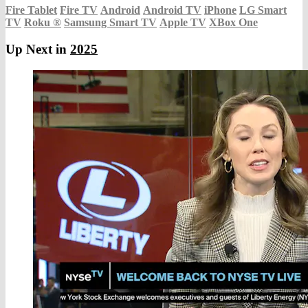
Fire Tablet
Fire TV
Android
Android TV
iPhone
LG Smart
TV
Roku
®
Samsung Smart TV
Apple TV
XBox One
Up Next in
2025